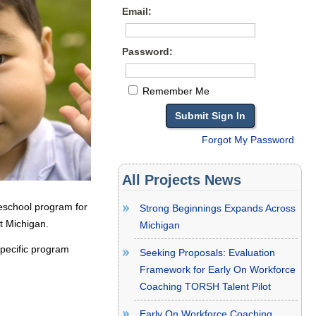
Email:
Password:
Remember Me
Forgot My Password
All Projects News
eschool program for
Strong Beginnings Expands Across
t Michigan.
Michigan
specific program
Seeking Proposals: Evaluation
Framework for Early On Workforce
Coaching TORSH Talent Pilot
Early On Workforce Coaching