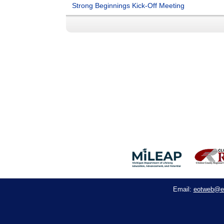
Strong Beginnings Kick-Off Meeting
eotweb@e
Email: