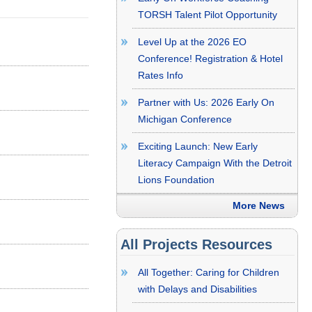
TORSH Talent Pilot Opportunity
Level Up at the 2026 EO
Conference! Registration & Hotel
Rates Info
Partner with Us: 2026 Early On
Michigan Conference
Exciting Launch: New Early
Literacy Campaign With the Detroit
Lions Foundation
More News
All Projects Resources
All Together: Caring for Children
with Delays and Disabilities