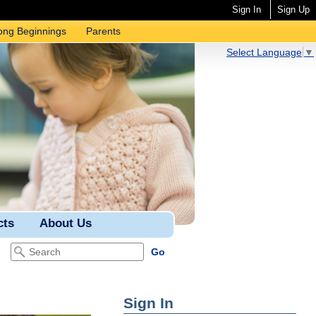
Sign In
Sign Up
ong Beginnings
Parents
Select Language
▼
cts
About Us
Sign In