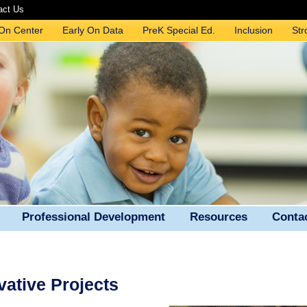
act Us
 On Center
Early On Data
PreK Special Ed.
Inclusion
Str
Professional Development
Resources
Conta
ative Projects