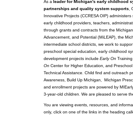
As a
leader for Michigan's early childhood 
partnerships and quality system supports
, 
Innovative Projects (CCRESA OIP) administers st
early childhood providers, teachers, administrat
through grants and contracts from the Michigan
Advancement, and Potential (MiLEAP), the Mic
intermediate school districts, we work to suppor
preschool special education, early childhood s
development projects include
Early On
Training
On
Center for Higher Education, and Preschool
Technical Assistance. Child find and outreach p
Awareness, Build Up Michigan, Michigan Presch
and enrollment projects are powered by MIEarl
3-year-old children. We are pleased to serve th
You are viewing events, resources, and informati
only, click on one of the links in the heading call