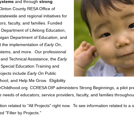
systems
and through
strong
Clinton County RESA Office of
atewide and regional initiatives for
ors, faculty, and families. Funded
 Department of Lifelong Education,
higan Department of Education, and
t the implementation of
Early On
,
ystems, and more. Our professional
 and Technical Assistance, the
Early
 Special Education Training and
rojects include
Early On
Public
ool, and Help Me Grow. Eligibility
yChildhood.org. CCRESA OIP administers Strong Beginnings, a pilot pr
e needs of educators, service providers, faculty, and families throughou
on related to "All Projects" right now. To see information related to a 
ed "Filter by Projects."