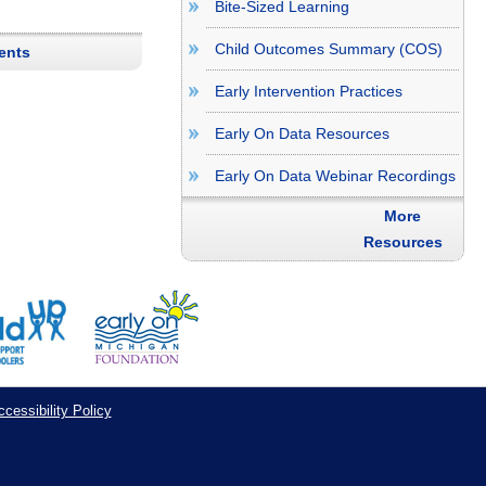
Bite-Sized Learning
Child Outcomes Summary (COS)
ents
Early Intervention Practices
Early On Data Resources
Early On Data Webinar Recordings
More
Resources
cessibility Policy