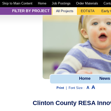
Skip to Main Content
Home
Job Postings
Order Materials
Cont
FILTER BY PROJECT
All Projects
EOT&TA
Early
Home
News
A
A
Print
|
Font Size :
Clinton County RESA Innov