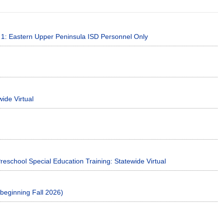
on 1: Eastern Upper Peninsula ISD Personnel Only
ide Virtual
reschool Special Education Training: Statewide Virtual
beginning Fall 2026)