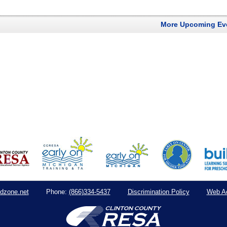
More Upcoming Ev
dzone.net
(866)334-5437
Discrimination Policy
Web Ac
Phone: