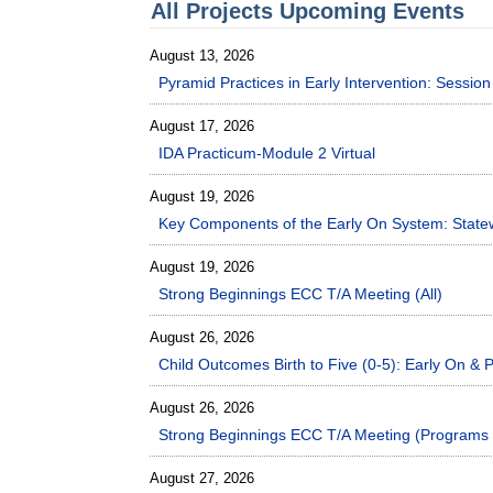
All Projects Upcoming Events
August 13, 2026
Pyramid Practices in Early Intervention: Sessi
August 17, 2026
IDA Practicum-Module 2 Virtual
August 19, 2026
Key Components of the Early On System: Statew
August 19, 2026
Strong Beginnings ECC T/A Meeting (All)
August 26, 2026
Child Outcomes Birth to Five (0-5): Early On & P
August 26, 2026
Strong Beginnings ECC T/A Meeting (Programs 
August 27, 2026