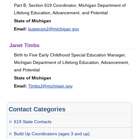
Part B, Section 619 Coordinator, Michigan Department of
Lifelong Education, Advancement, and Potential
State of Michigan
Email:
kuipersm2@michigan.gov
Janet Timbs
Birth to Five Early Childhood Special Education Manager,
Michigan Department of Lifelong Education, Advancement,
and Potential
State of Michigan
Email:
TimbsJ@michigan.gov
Contact Categories
619 State Contacts
Build Up Coordinators (ages 3 and up)