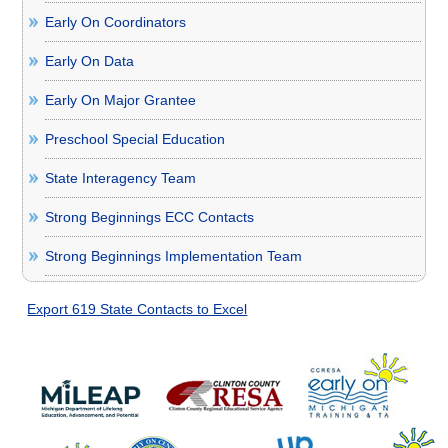
Early On Coordinators
Early On Data
Early On Major Grantee
Preschool Special Education
State Interagency Team
Strong Beginnings ECC Contacts
Strong Beginnings Implementation Team
Export 619 State Contacts to Excel