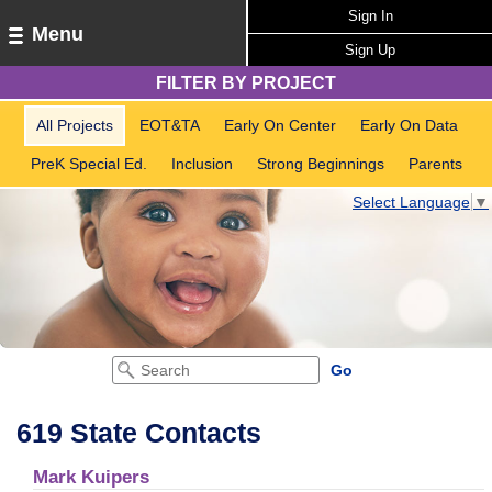
Sign In
Menu
Sign Up
FILTER BY PROJECT
All Projects
EOT&TA
Early On Center
Early On Data
PreK Special Ed.
Inclusion
Strong Beginnings
Parents
Select Language
▼
619 State Contacts
Mark Kuipers