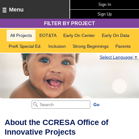
Sign In
Menu
Sign Up
FILTER BY PROJECT
All Projects
EOT&TA
Early On Center
Early On Data
PreK Special Ed.
Inclusion
Strong Beginnings
Parents
Select Language
▼
About the CCRESA Office of
Innovative Projects