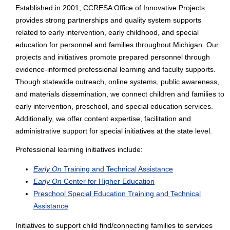
Established in 2001, CCRESA Office of Innovative Projects
provides strong partnerships and quality system supports
related to early intervention, early childhood, and special
education for personnel and families throughout Michigan. Our
projects and initiatives promote prepared personnel through
evidence-informed professional learning and faculty supports.
Though statewide outreach, online systems, public awareness,
and materials dissemination, we connect children and families to
early intervention, preschool, and special education services.
Additionally, we offer content expertise, facilitation and
administrative support for special initiatives at the state level.
Professional learning initiatives include:
Early On
Training and Technical Assistance
Early On
Center for Higher Education
Preschool Special Education Training and Technical
Assistance
Initiatives to support child find/connecting families to services