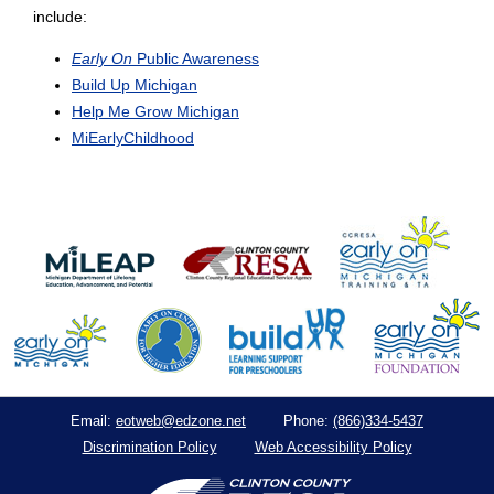
include:
Early On
Public Awareness
Build Up Michigan
Help Me Grow Michigan
MiEarlyChildhood
eotweb@edzone.net
(866)334-5437
Email:
Phone:
Discrimination Policy
Web Accessibility Policy