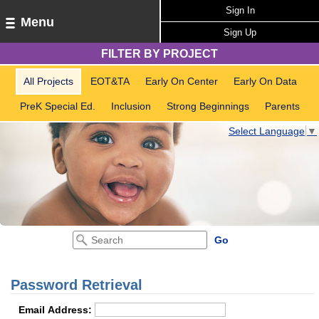
Sign In
Menu
Sign Up
FILTER BY PROJECT
All Projects
EOT&TA
Early On Center
Early On Data
PreK Special Ed.
Inclusion
Strong Beginnings
Parents
Select Language
▼
Password Retrieval
Email Address: