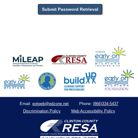
eotweb@edzone.net
(866)334-5437
Email:
Phone:
Discrimination Policy
Web Accessibility Policy