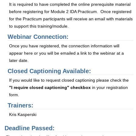
It is required to have completed the online prerequisite material
before registering for Module 2 IDA Practicum. Once registered
for the Practicum participants will receive an email with materials
to support this training/module.
Webinar Connection:
Once you have registered, the connection information will
appear here or you will be emailed a link to the webinar at a
later date.
Closed Captioning Available:
If you would like to request closed captioning please check the
"I require closed captioning" checkbox
in your registration
form.
Trainers:
Kris Kasperski
Deadline Passed: