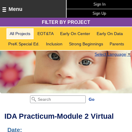
Sign In
Menu
Sign Up
FILTER BY PROJECT
All Projects
EOT&TA
Early On Center
Early On Data
PreK Special Ed.
Inclusion
Strong Beginnings
Parents
Select Language
▼
IDA Practicum-Module 2 Virtual
Date: