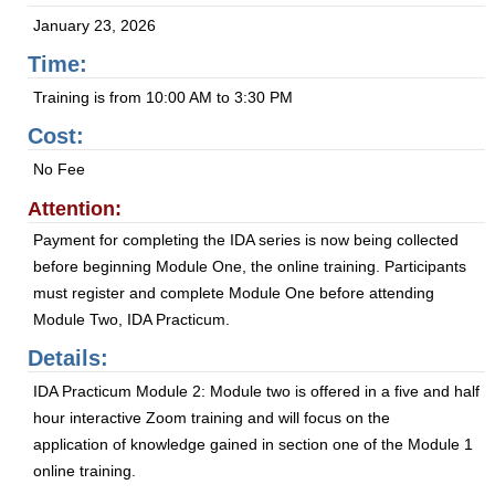
January 23, 2026
Time:
Training is from 10:00 AM to 3:30 PM
Cost:
No Fee
Attention:
Payment for completing the IDA series is now being collected
before beginning Module One, the online training. Participants
must register and complete Module One before attending
Module Two, IDA Practicum.
Details:
IDA Practicum Module 2: Module two is offered in a five and half
hour interactive Zoom training and will focus on the
application of knowledge gained in section one of the Module 1
online training.