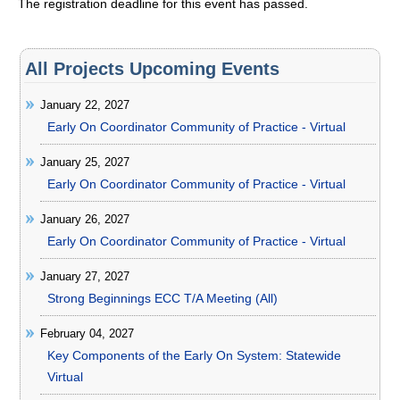
The registration deadline for this event has passed.
All Projects Upcoming Events
January 22, 2027
Early On Coordinator Community of Practice - Virtual
January 25, 2027
Early On Coordinator Community of Practice - Virtual
January 26, 2027
Early On Coordinator Community of Practice - Virtual
January 27, 2027
Strong Beginnings ECC T/A Meeting (All)
February 04, 2027
Key Components of the Early On System: Statewide
Virtual