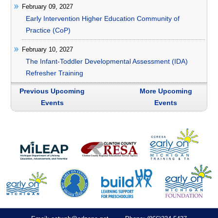
February 09, 2027
Early Intervention Higher Education Community of
Practice (CoP)
February 10, 2027
The Infant-Toddler Developmental Assessment (IDA)
Refresher Training
Previous Upcoming
More Upcoming
Events
Events