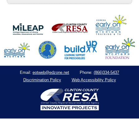
eotweb@edzone.net
(866)334-5437
Email:
Phone:
Discrimination Policy
Web Accessibility Policy