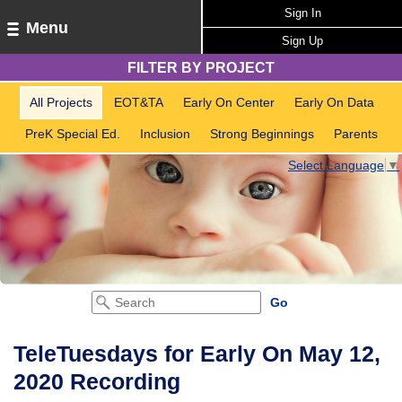
Sign In
Menu
Sign Up
FILTER BY PROJECT
All Projects
EOT&TA
Early On Center
Early On Data
PreK Special Ed.
Inclusion
Strong Beginnings
Parents
Select Language
▼
TeleTuesdays for Early On May 12,
2020 Recording