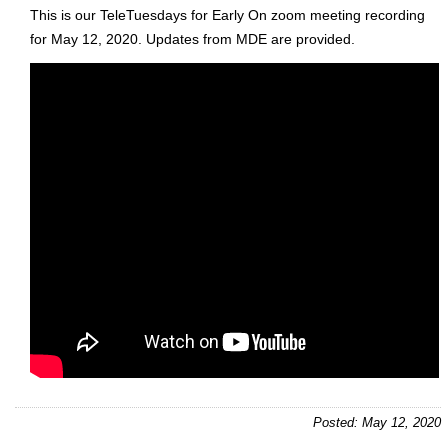
This is our TeleTuesdays for Early On zoom meeting recording
for May 12, 2020. Updates from MDE are provided.
Posted: May 12, 2020