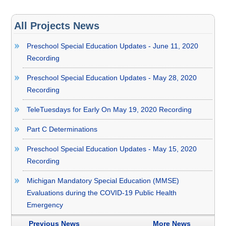
All Projects News
Preschool Special Education Updates - June 11, 2020
Recording
Preschool Special Education Updates - May 28, 2020
Recording
TeleTuesdays for Early On May 19, 2020 Recording
Part C Determinations
Preschool Special Education Updates - May 15, 2020
Recording
Michigan Mandatory Special Education (MMSE)
Evaluations during the COVID-19 Public Health
Emergency
Previous News
More News