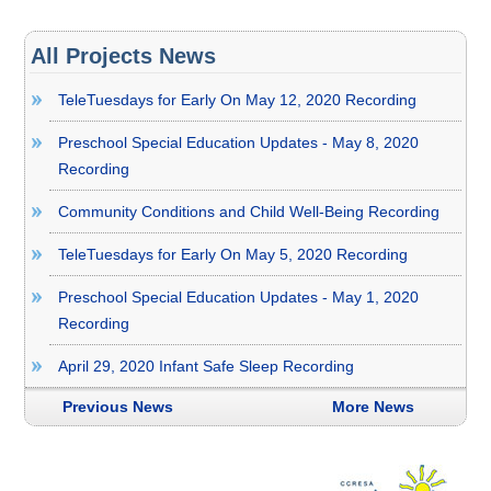
All Projects News
TeleTuesdays for Early On May 12, 2020 Recording
Preschool Special Education Updates - May 8, 2020
Recording
Community Conditions and Child Well-Being Recording
TeleTuesdays for Early On May 5, 2020 Recording
Preschool Special Education Updates - May 1, 2020
Recording
April 29, 2020 Infant Safe Sleep Recording
Previous News
More News