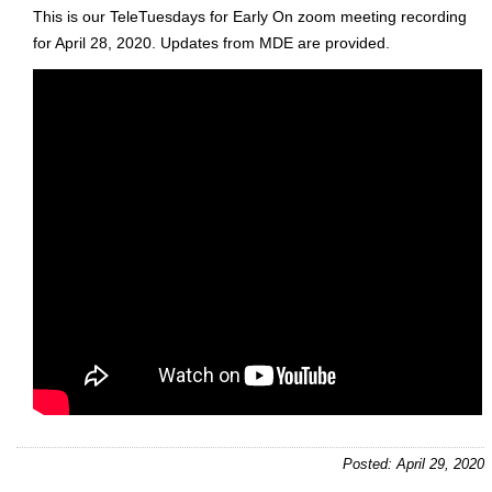
This is our TeleTuesdays for Early On zoom meeting recording
for April 28, 2020. Updates from MDE are provided.
Posted: April 29, 2020