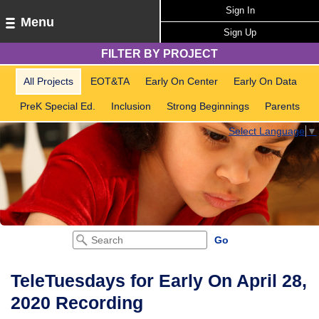
Sign In
Menu
Sign Up
FILTER BY PROJECT
All Projects
EOT&TA
Early On Center
Early On Data
PreK Special Ed.
Inclusion
Strong Beginnings
Parents
Select Language
▼
TeleTuesdays for Early On April 28,
2020 Recording