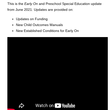
This is the
Early On
and Preschool Special Education update
from June 2021. Updates are provided on:
Updates on Funding
New Child Outcomes Manuals
New Established Conditions for Early On