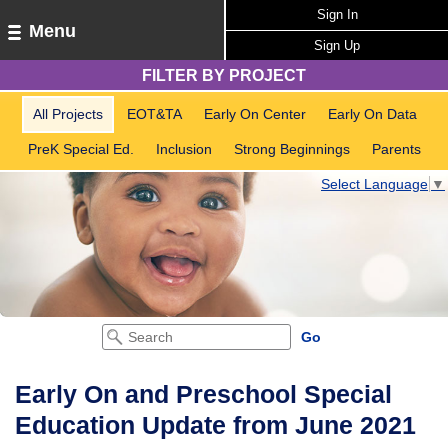
Sign In
Menu
Sign Up
FILTER BY PROJECT
All Projects
EOT&TA
Early On Center
Early On Data
PreK Special Ed.
Inclusion
Strong Beginnings
Parents
Select Language
▼
Early On and Preschool Special
Education Update from June 2021