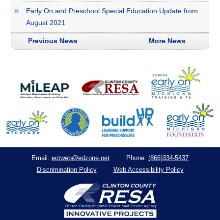
Early On and Preschool Special Education Update from
August 2021
Previous News
More News
eotweb@edzone.net
(866)334-5437
Email:
Phone:
Discrimination Policy
Web Accessibility Policy