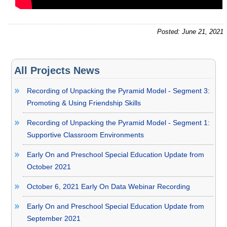
Posted: June 21, 2021
All Projects News
Recording of Unpacking the Pyramid Model - Segment 3:
Promoting & Using Friendship Skills
Recording of Unpacking the Pyramid Model - Segment 1:
Supportive Classroom Environments
Early On and Preschool Special Education Update from
October 2021
October 6, 2021 Early On Data Webinar Recording
Early On and Preschool Special Education Update from
September 2021