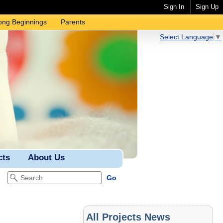
Sign In
Sign Up
ong Beginnings
Parents
Select Language
▼
cts
About Us
All Projects News