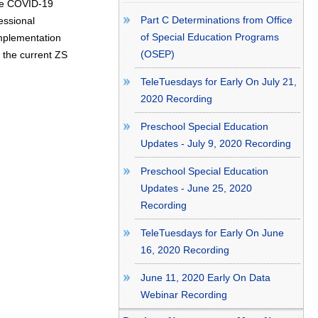
 the COVID-19
Part C Determinations from Office
essional
of Special Education Programs
mplementation
(OSEP)
e the current ZS
TeleTuesdays for Early On July 21,
2020 Recording
Preschool Special Education
Updates - July 9, 2020 Recording
Preschool Special Education
Updates - June 25, 2020
Recording
TeleTuesdays for Early On June
16, 2020 Recording
June 11, 2020 Early On Data
Webinar Recording