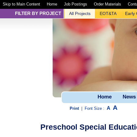
Skip to Main Content
Home
Job Postings
Order Materials
Cont
FILTER BY PROJECT
All Projects
EOT&TA
Early
Home
News
A
A
Print
|
Font Size :
Preschool Special Educati