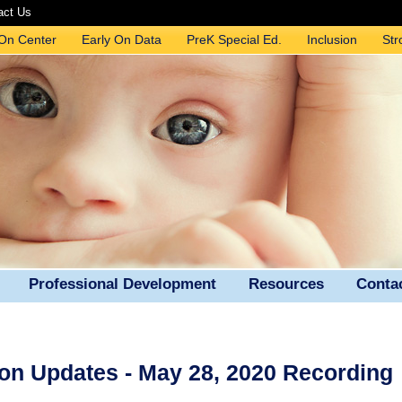
act Us
 On Center
Early On Data
PreK Special Ed.
Inclusion
Str
Professional Development
Resources
Conta
on Updates - May 28, 2020 Recording