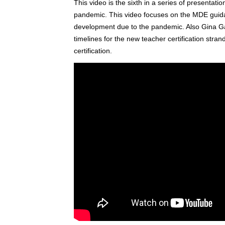
This video is the sixth in a series of presentat
pandemic. This video focuses on the MDE guidanc
development due to the pandemic. Also Gina G
timelines for the new teacher certification strand
certification.