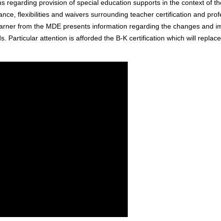
ions regarding provision of special education supports in the context of
e, flexibilities and waivers surrounding teacher certification and prof
arner from the MDE presents information regarding the changes and i
s. Particular attention is afforded the B-K certification which will replac