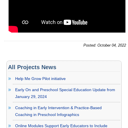
Posted: October 04, 2022
All Projects News
Help Me Grow Pilot initiative
Early On and Preschool Special Education Update from
January 29, 2024
Coaching in Early Intervention & Practice-Based
Coaching in Preschool Infographics
Online Modules Support Early Educators to Include