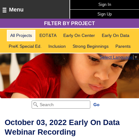
Sign In
Menu
Sign Up
FILTER BY PROJECT
All Projects
EOT&TA
Early On Center
Early On Data
PreK Special Ed.
Inclusion
Strong Beginnings
Parents
Select Language
▼
October 03, 2022 Early On Data
Webinar Recording