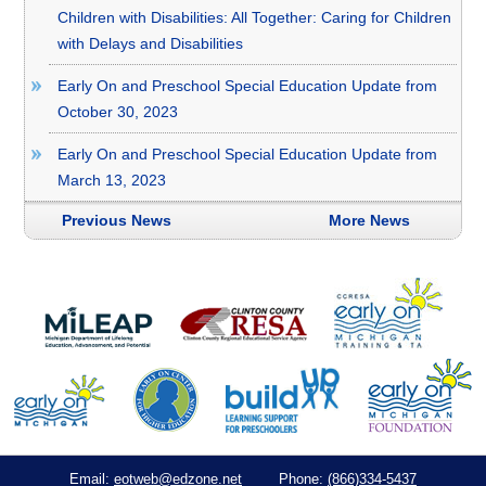
Children with Disabilities: All Together: Caring for Children
with Delays and Disabilities
Early On and Preschool Special Education Update from
October 30, 2023
Early On and Preschool Special Education Update from
March 13, 2023
Previous News
More News
eotweb@edzone.net
(866)334-5437
Email:
Phone: