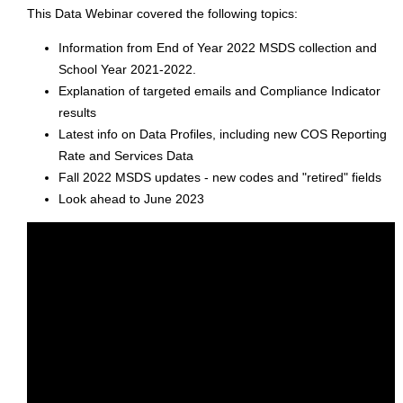
This Data Webinar covered the following topics:
Information from End of Year 2022 MSDS collection and
School Year 2021-2022.
Explanation of targeted emails and Compliance Indicator
results
Latest info on Data Profiles, including new COS Reporting
Rate and Services Data
Fall 2022 MSDS updates - new codes and "retired" fields
Look ahead to June 2023