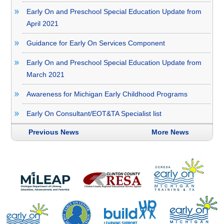
Early On and Preschool Special Education Update from
April 2021
Guidance for Early On Services Component
Early On and Preschool Special Education Update from
March 2021
Awareness for Michigan Early Childhood Programs
Early On Consultant/EOT&TA Specialist list
Previous News
More News