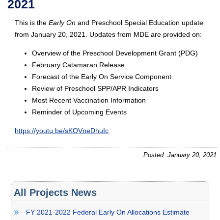
2021
This is the
Early On
and Preschool Special Education update
from January 20, 2021. Updates from MDE are provided on:
Overview of the Preschool Development Grant (PDG)
February Catamaran Release
Forecast of the Early On Service Component
Review of Preschool SPP/APR Indicators
Most Recent Vaccination Information
Reminder of Upcoming Events
https://youtu.be/sKOVneDhuIc
Posted: January 20, 2021
All Projects News
FY 2021-2022 Federal Early On Allocations Estimate