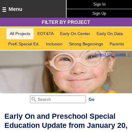
Sign In
Menu
Sign Up
FILTER BY PROJECT
All Projects
EOT&TA
Early On Center
Early On Data
PreK Special Ed.
Inclusion
Strong Beginnings
Parents
Select Language
▼
Early On and Preschool Special
Education Update from January 20,