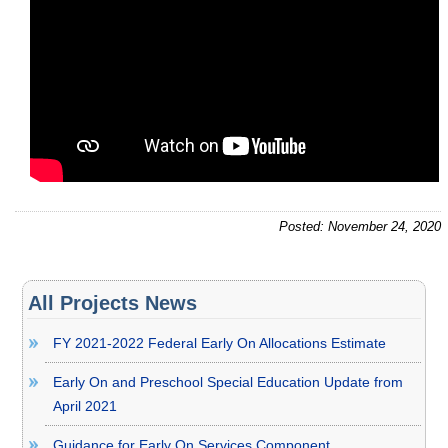
Posted: November 24, 2020
All Projects News
FY 2021-2022 Federal Early On Allocations Estimate
Early On and Preschool Special Education Update from
April 2021
Guidance for Early On Services Component