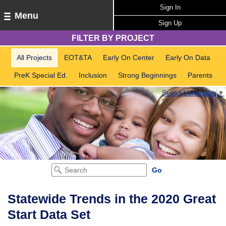
Sign In
Menu
Sign Up
FILTER BY PROJECT
All Projects
EOT&TA
Early On Center
Early On Data
PreK Special Ed.
Inclusion
Strong Beginnings
Parents
Select Language
▼
Statewide Trends in the 2020 Great
Start Data Set