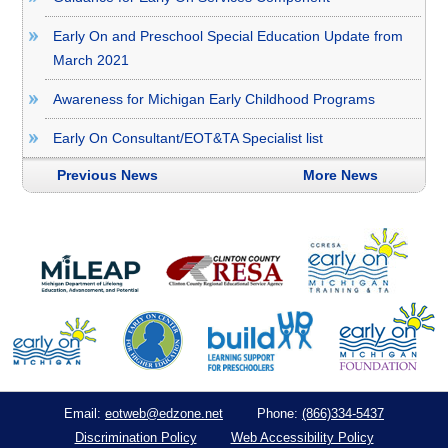
Early On and Preschool Special Education Update from
March 2021
Awareness for Michigan Early Childhood Programs
Early On Consultant/EOT&TA Specialist list
Previous News
More News
eotweb@edzone.net
(866)334-5437
Email:
Phone:
Discrimination Policy
Web Accessibility Policy