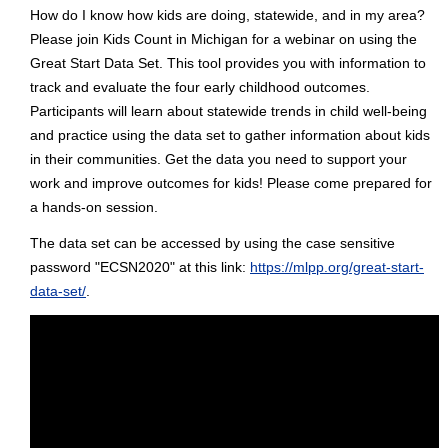
How do I know how kids are doing, statewide, and in my area?
Please join Kids Count in Michigan for a webinar on using the
Great Start Data Set. This tool provides you with information to
track and evaluate the four early childhood outcomes.
Participants will learn about statewide trends in child well-being
and practice using the data set to gather information about kids
in their communities. Get the data you need to support your
work and improve outcomes for kids! Please come prepared for
a hands-on session.
The data set can be accessed by using the case sensitive
password "ECSN2020" at this link:
https://mlpp.org/great-start-
data-set/
.