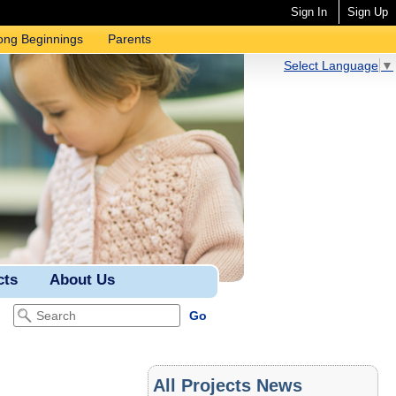
Sign In
Sign Up
ong Beginnings
Parents
Select Language
▼
cts
About Us
All Projects News