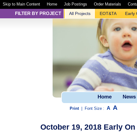
Skip to Main Content
Home
Job Postings
Order Materials
Cont
FILTER BY PROJECT
All Projects
EOT&TA
Early
Home
News
A
A
Print
|
Font Size :
October 19, 2018 Early O