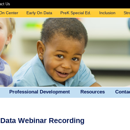
act Us
 On Center
Early On Data
PreK Special Ed.
Inclusion
Str
Professional Development
Resources
Conta
n Data Webinar Recording