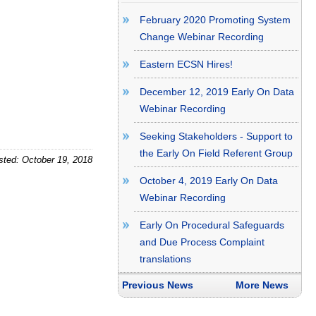
February 2020 Promoting System
Change Webinar Recording
Eastern ECSN Hires!
December 12, 2019 Early On Data
Webinar Recording
Seeking Stakeholders - Support to
the Early On Field Referent Group
sted: October 19, 2018
October 4, 2019 Early On Data
Webinar Recording
Early On Procedural Safeguards
and Due Process Complaint
translations
Previous News
More News