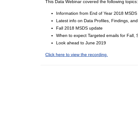
This Data Webinar covered the following topics
Information from End of Year 2018 MSDS 
Latest info on Data Profiles, Findings, an
Fall 2018 MSDS update
When to expect Targeted emails for Fall, 
Look ahead to June 2019
Click here to view the recording.