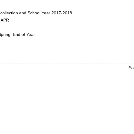
:
collection and School Year 2017-2018.
d APR
Spring, End of Year
Po