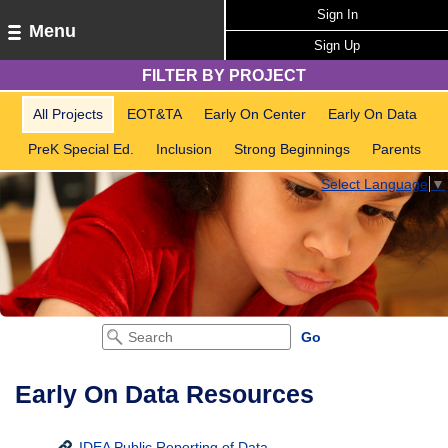
Sign In
Menu
Sign Up
FILTER BY PROJECT
All Projects
EOT&TA
Early On Center
Early On Data
PreK Special Ed.
Inclusion
Strong Beginnings
Parents
Select Language
▼
Early On Data Resources
IDEA Public Reporting of Data