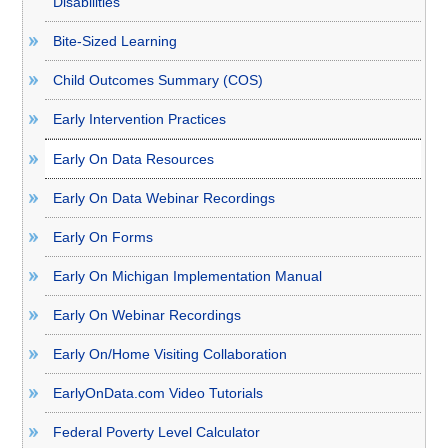
Disabilities
Bite-Sized Learning
Child Outcomes Summary (COS)
Early Intervention Practices
Early On Data Resources
Early On Data Webinar Recordings
Early On Forms
Early On Michigan Implementation Manual
Early On Webinar Recordings
Early On/Home Visiting Collaboration
EarlyOnData.com Video Tutorials
Federal Poverty Level Calculator