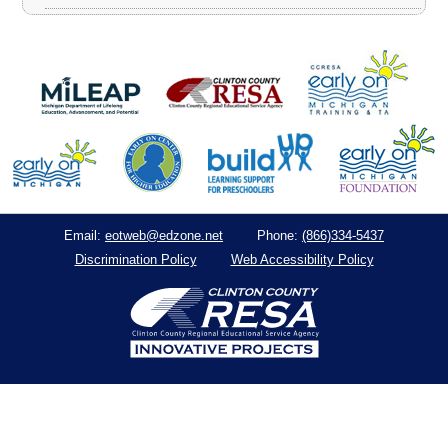
eotweb@edzone.net
(866)334-5437
Email:
Phone:
Discrimination Policy
Web Accessibility Policy