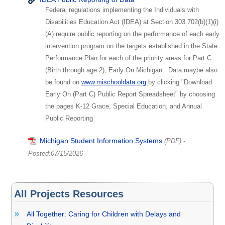
Federal regulations implementing the Individuals with
Disabilities Education Act (IDEA) at Section 303.702(b)(1)(i)
(A) require public reporting on the performance of each early
intervention program on the targets established in the State
Performance Plan for each of the priority areas for Part C
(Birth through age 2), Early On Michigan. Data maybe also
be found on
www.mischooldata.org
by clicking "Download
Early On (Part C) Public Report Spreadsheet" by choosing
the pages K-12 Grace, Special Education, and Annual
Public Reporting
Michigan Student Information Systems
(PDF)
-
Posted:07/15/2026
All Projects Resources
All Together: Caring for Children with Delays and