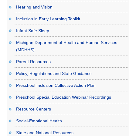
Hearing and Vision
Inclusion in Early Learning Toolkit
Infant Safe Sleep
Michigan Department of Health and Human Services
(MDHHS)
Parent Resources
Policy, Regulations and State Guidance
Preschool Inclusion Collective Action Plan
Preschool Special Education Webinar Recordings
Resource Centers
Social-Emotional Health
State and National Resources