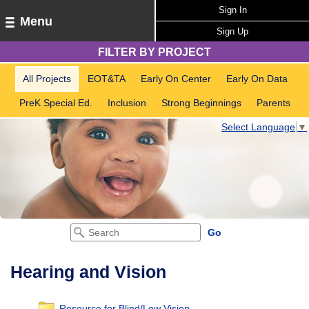
Sign In
Menu
Sign Up
FILTER BY PROJECT
All Projects
EOT&TA
Early On Center
Early On Data
PreK Special Ed.
Inclusion
Strong Beginnings
Parents
Select Language
▼
Hearing and Vision
Resource for Blind/Low Vision