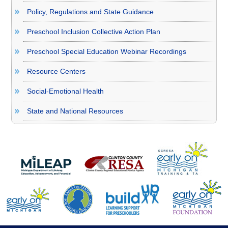
Policy, Regulations and State Guidance
Preschool Inclusion Collective Action Plan
Preschool Special Education Webinar Recordings
Resource Centers
Social-Emotional Health
State and National Resources