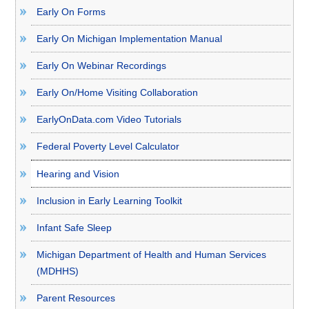
Early On Forms
Early On Michigan Implementation Manual
Early On Webinar Recordings
Early On/Home Visiting Collaboration
EarlyOnData.com Video Tutorials
Federal Poverty Level Calculator
Hearing and Vision
Inclusion in Early Learning Toolkit
Infant Safe Sleep
Michigan Department of Health and Human Services
(MDHHS)
Parent Resources