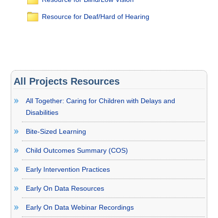
Resource for Deaf/Hard of Hearing
All Projects Resources
All Together: Caring for Children with Delays and
Disabilities
Bite-Sized Learning
Child Outcomes Summary (COS)
Early Intervention Practices
Early On Data Resources
Early On Data Webinar Recordings