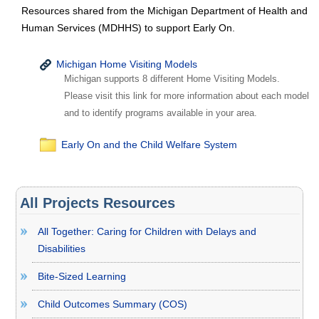
Resources shared from the Michigan Department of Health and
Human Services (MDHHS) to support Early On.
Michigan Home Visiting Models
Michigan supports 8 different Home Visiting Models.
Please visit this link for more information about each model
and to identify programs available in your area.
Early On and the Child Welfare System
All Projects Resources
All Together: Caring for Children with Delays and
Disabilities
Bite-Sized Learning
Child Outcomes Summary (COS)