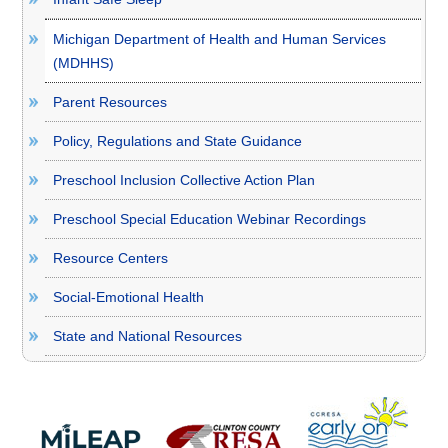
Michigan Department of Health and Human Services
(MDHHS)
Parent Resources
Policy, Regulations and State Guidance
Preschool Inclusion Collective Action Plan
Preschool Special Education Webinar Recordings
Resource Centers
Social-Emotional Health
State and National Resources