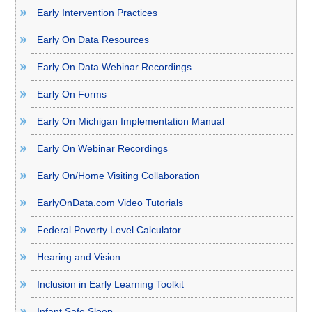
Early Intervention Practices
Early On Data Resources
Early On Data Webinar Recordings
Early On Forms
Early On Michigan Implementation Manual
Early On Webinar Recordings
Early On/Home Visiting Collaboration
EarlyOnData.com Video Tutorials
Federal Poverty Level Calculator
Hearing and Vision
Inclusion in Early Learning Toolkit
Infant Safe Sleep