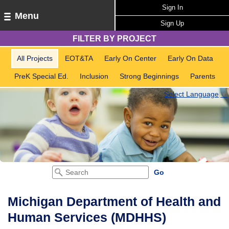
Sign In
Menu
Sign Up
FILTER BY PROJECT
All Projects
EOT&TA
Early On Center
Early On Data
PreK Special Ed.
Inclusion
Strong Beginnings
Parents
Select Language
▼
Michigan Department of Health and
Human Services (MDHHS)