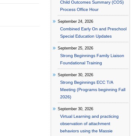
Child Outcomes Summary (COS)
Process Office Hour
September 24, 2026
Combined Early On and Preschool
Special Education Updates
September 25, 2026
Strong Beginnings Family Liaison
Foundational Training
September 30, 2026
Strong Beginnings ECC T/A
Meeting (Programs beginning Fall
2026)
September 30, 2026
Virtual Learning and practicing
observation of attachment
behaviors using the Massie