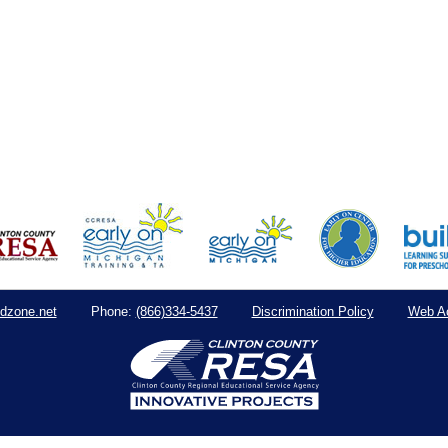
dzone.net
(866)334-5437
Discrimination Policy
Web Ac
Phone: