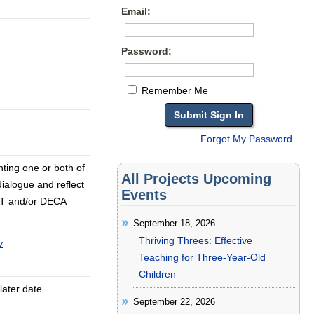
Email:
Password:
Remember Me
Forgot My Password
nting one or both of
All Projects Upcoming
dialogue and reflect
Events
I/T and/or DECA
September 18, 2026
Thriving Threes: Effective
v
Teaching for Three-Year-Old
Children
later date.
September 22, 2026