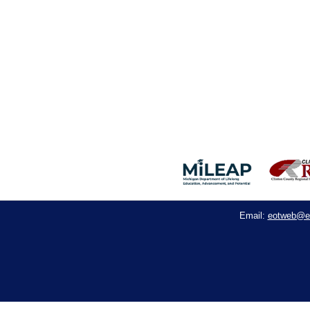
eotweb@e
Email: