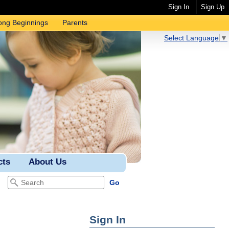
Sign In
Sign Up
ong Beginnings
Parents
Select Language
▼
cts
About Us
Sign In