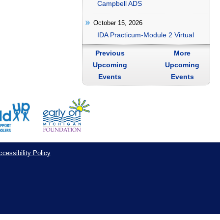
Campbell ADS
October 15, 2026
IDA Practicum-Module 2 Virtual
Previous
More
Upcoming
Upcoming
Events
Events
cessibility Policy