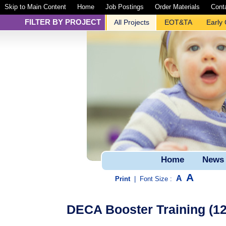
Skip to Main Content
Home
Job Postings
Order Materials
Cont
FILTER BY PROJECT
All Projects
EOT&TA
Early
Home
News
A
A
Print
|
Font Size :
DECA Booster Training (120