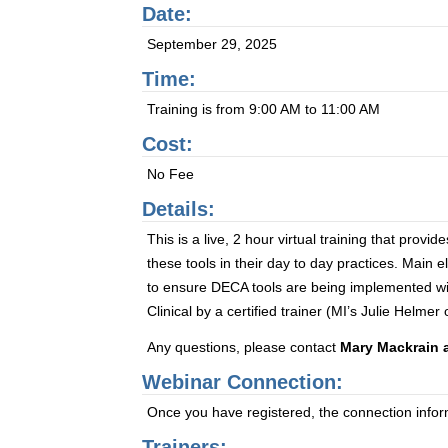
Date:
September 29, 2025
Time:
Training is from 9:00 AM to 11:00 AM
Cost:
No Fee
Details:
This is a live, 2 hour virtual training that pro
these tools in their day to day practices. Main 
to ensure DECA tools are being implemented with
Clinical by a certified trainer (MI’s Julie Helme
Any questions, please contact
Mary Mackrain 
Webinar Connection:
Once you have registered, the connection informa
Trainers: