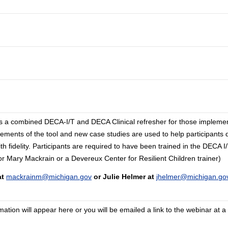
vides a combined DECA-I/T and DECA Clinical refresher for those impleme
elements of the tool and new case studies are used to help participants 
 fidelity. Participants are required to have been trained in the DECA 
r or Mary Mackrain or a Devereux Center for Resilient Children trainer)
at
mackrainm@michigan.gov
or Julie Helmer at
jhelmer@michigan.go
tion will appear here or you will be emailed a link to the webinar at a 