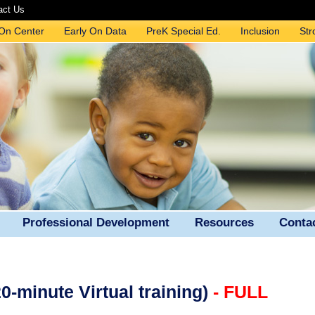
act Us
 On Center
Early On Data
PreK Special Ed.
Inclusion
Str
Professional Development
Resources
Conta
-minute Virtual training)
- FULL