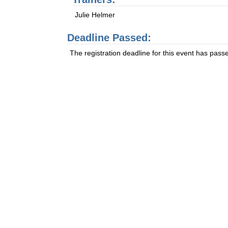
Julie Helmer
Deadline Passed:
The registration deadline for this event has pass