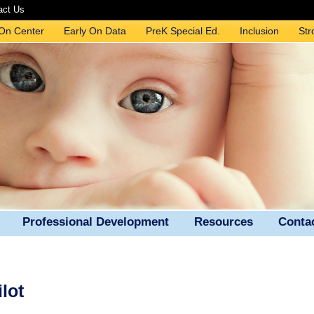
act Us
 On Center
Early On Data
PreK Special Ed.
Inclusion
Str
Professional Development
Resources
Conta
lot