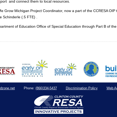
pport and connect them to local resources.
p Me Grow Michigan Project Coordinator, now a part of the CCRESA OI
e Schinderle (.5 FTE) .
artment of Education Office of Special Education through Part B of the 
dzone.net
(866)334-5437
Discrimination Policy
Web Ac
Phone: