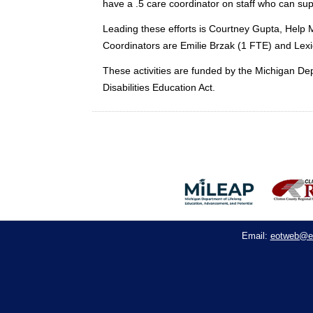
have a .5 care coordinator on staff who can su
Leading these efforts is Courtney Gupta, Hel
Coordinators are Emilie Brzak (1 FTE) and Lexi
These activities are funded by the Michigan Dep
Disabilities Education Act.
eotweb@e
Email: