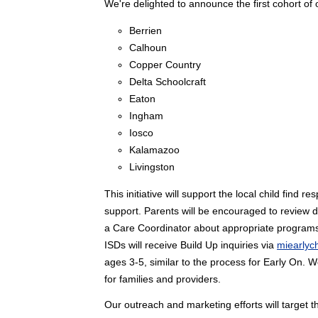
We're delighted to announce the first cohort of o
Berrien
Calhoun
Copper Country
Delta Schoolcraft
Eaton
Ingham
Iosco
Kalamazoo
Livingston
This initiative will support the local child find
support. Parents will be encouraged to review 
a Care Coordinator about appropriate programs a
ISDs will receive Build Up inquiries via
miearlyc
ages 3-5, similar to the process for Early On. 
for families and providers.
Our outreach and marketing efforts will target 