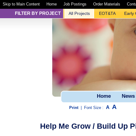
Skip to Main Content
Home
Job Postings
Order Materials
Cont
FILTER BY PROJECT
All Projects
EOT&TA
Early
Home
News
A
A
Print
|
Font Size :
Help Me Grow / Build Up Pi