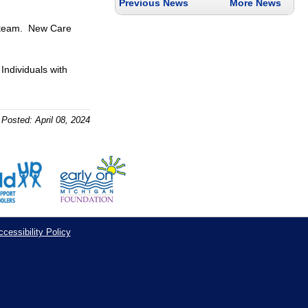
Previous News
More News
P team. New Care
Individuals with
Posted: April 08, 2024
cessibility Policy