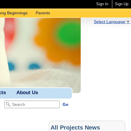
Sign In
Sign Up
ong Beginnings
Parents
Select Language
▼
cts
About Us
All Projects News