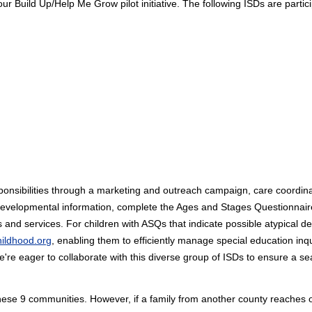
ur Build Up/Help Me Grow pilot initiative. The following ISDs are partici
 responsibilities through a marketing and outreach campaign, care coordin
developmental information, complete the Ages and Stages Questionnaire
nd services. For children with ASQs that indicate possible atypical de
hildhood.org
, enabling them to efficiently manage special education inqu
We're eager to collaborate with this diverse group of ISDs to ensure a 
these 9 communities. However, if a family from another county reaches 