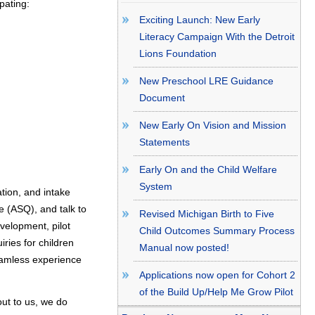
pating:
Exciting Launch: New Early
Literacy Campaign With the Detroit
Lions Foundation
New Preschool LRE Guidance
Document
New Early On Vision and Mission
Statements
Early On and the Child Welfare
System
ation, and intake
 (ASQ), and talk to
Revised Michigan Birth to Five
velopment, pilot
Child Outcomes Summary Process
iries for children
Manual now posted!
seamless experience
Applications now open for Cohort 2
of the Build Up/Help Me Grow Pilot
out to us, we do