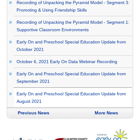
Recording of Unpacking the Pyramid Model - Segment 3:
Promoting & Using Friendship Skills
Recording of Unpacking the Pyramid Model - Segment 1:
Supportive Classroom Environments
Early On and Preschool Special Education Update from
October 2021
October 6, 2021 Early On Data Webinar Recording
Early On and Preschool Special Education Update from
September 2021
Early On and Preschool Special Education Update from
August 2021
Previous News
More News