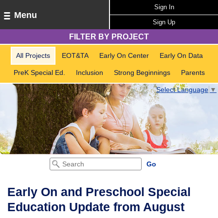
Sign In
Menu
Sign Up
FILTER BY PROJECT
All Projects
EOT&TA
Early On Center
Early On Data
PreK Special Ed.
Inclusion
Strong Beginnings
Parents
Select Language
▼
Early On and Preschool Special
Education Update from August