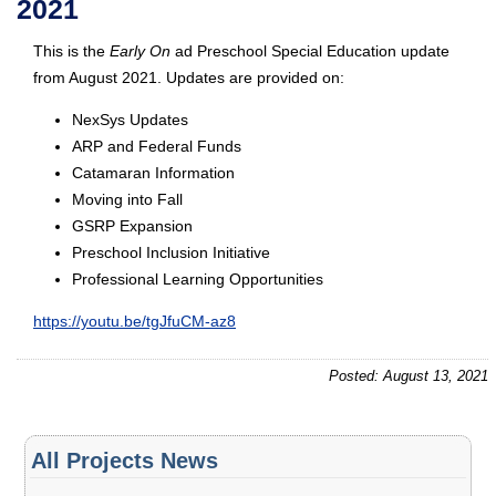
2021
This is the
Early On
ad Preschool Special Education update
from August 2021. Updates are provided on:
NexSys Updates
ARP and Federal Funds
Catamaran Information
Moving into Fall
GSRP Expansion
Preschool Inclusion Initiative
Professional Learning Opportunities
https://youtu.be/tgJfuCM-az8
Posted: August 13, 2021
All Projects News