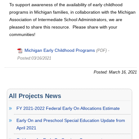
To support awareness of the availability of early childhood
programs in Michigan families, in collaboration with the Michigan
Association of Intermediate School Administrators, we are
pleased to share this resource. Please share with your
communities!
Michigan Early Childhood Programs
(PDF)
-
Posted:03/16/2021
Posted: March 16, 2021
All Projects News
FY 2021-2022 Federal Early On Allocations Estimate
Early On and Preschool Special Education Update from
April 2021