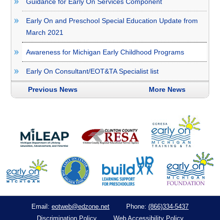
Guidance for Early On Services Component
Early On and Preschool Special Education Update from
March 2021
Awareness for Michigan Early Childhood Programs
Early On Consultant/EOT&TA Specialist list
Previous News
More News
eotweb@edzone.net
(866)334-5437
Email:
Phone:
Discrimination Policy
Web Accessibility Policy