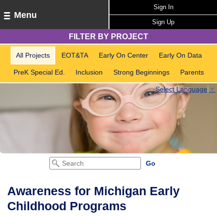
Sign In
Menu
Sign Up
FILTER BY PROJECT
All Projects
EOT&TA
Early On Center
Early On Data
PreK Special Ed.
Inclusion
Strong Beginnings
Parents
Select Language
▼
Awareness for Michigan Early
Childhood Programs