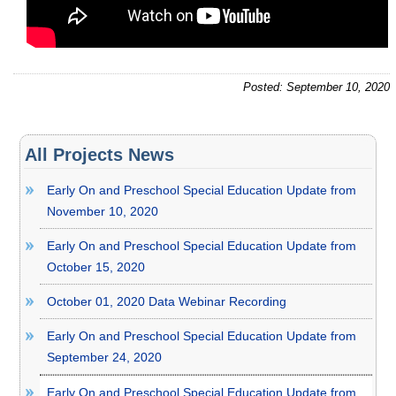
Posted: September 10, 2020
All Projects News
Early On and Preschool Special Education Update from
November 10, 2020
Early On and Preschool Special Education Update from
October 15, 2020
October 01, 2020 Data Webinar Recording
Early On and Preschool Special Education Update from
September 24, 2020
Early On and Preschool Special Education Update from