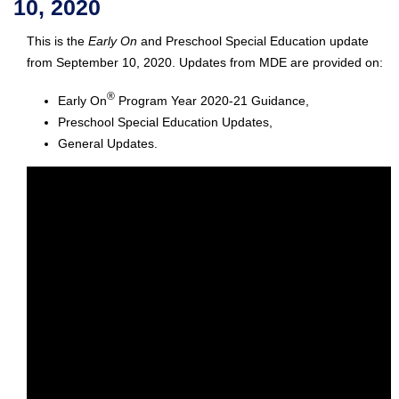
10, 2020
This is the
Early On
and Preschool Special Education update
from September 10, 2020. Updates from MDE are provided on:
®
Early On
Program Year 2020-21 Guidance,
Preschool Special Education Updates,
General Updates.