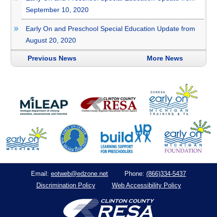
September 10, 2020
Early On and Preschool Special Education Update from
August 20, 2020
Previous News
More News
eotweb@edzone.net
(866)334-5437
Email:
Phone:
Discrimination Policy
Web Accessibility Policy