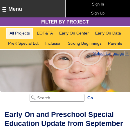
Sign In
Menu
Sign Up
FILTER BY PROJECT
All Projects
EOT&TA
Early On Center
Early On Data
PreK Special Ed.
Inclusion
Strong Beginnings
Parents
Select Language
▼
Early On and Preschool Special
Education Update from September