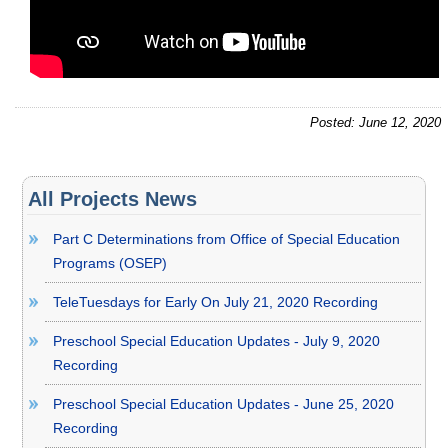
Posted: June 12, 2020
All Projects News
Part C Determinations from Office of Special Education
Programs (OSEP)
TeleTuesdays for Early On July 21, 2020 Recording
Preschool Special Education Updates - July 9, 2020
Recording
Preschool Special Education Updates - June 25, 2020
Recording