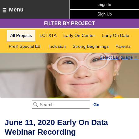
Sign In
Menu
Sign Up
FILTER BY PROJECT
All Projects
EOT&TA
Early On Center
Early On Data
PreK Special Ed.
Inclusion
Strong Beginnings
Parents
Select Language
▼
June 11, 2020 Early On Data
Webinar Recording