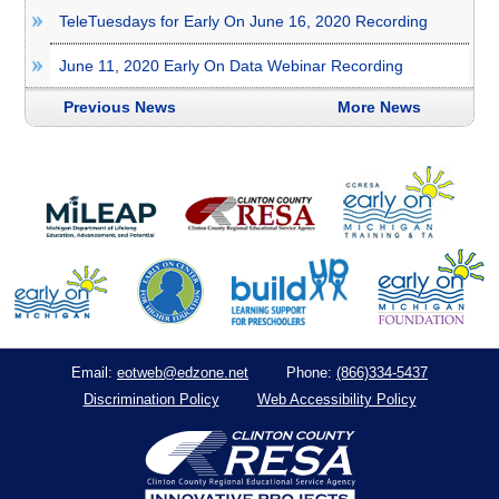
TeleTuesdays for Early On June 16, 2020 Recording
June 11, 2020 Early On Data Webinar Recording
Previous News
More News
eotweb@edzone.net
(866)334-5437
Email:
Phone:
Discrimination Policy
Web Accessibility Policy