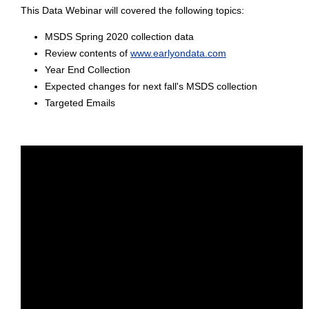
This Data Webinar will covered the following topics:
MSDS Spring 2020 collection data
Review contents of
www.earlyondata.com
Year End Collection
Expected changes for next fall's MSDS collection
Targeted Emails