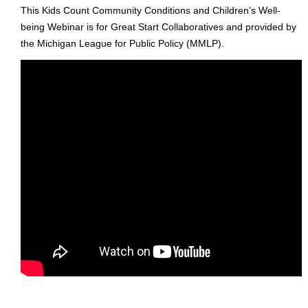
This Kids Count Community Conditions and Children’s Well-
being Webinar is for Great Start Collaboratives and provided by
the Michigan League for Public Policy (MMLP).