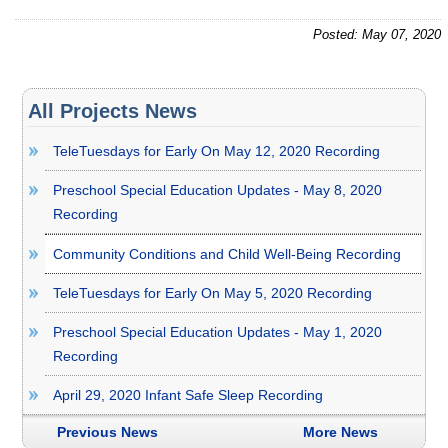
Posted: May 07, 2020
All Projects News
TeleTuesdays for Early On May 12, 2020 Recording
Preschool Special Education Updates - May 8, 2020
Recording
Community Conditions and Child Well-Being Recording
TeleTuesdays for Early On May 5, 2020 Recording
Preschool Special Education Updates - May 1, 2020
Recording
April 29, 2020 Infant Safe Sleep Recording
Previous News
More News