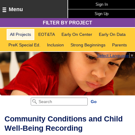
Sign In
Menu
Sign Up
FILTER BY PROJECT
All Projects
EOT&TA
Early On Center
Early On Data
PreK Special Ed.
Inclusion
Strong Beginnings
Parents
Select Language
▼
Community Conditions and Child
Well-Being Recording