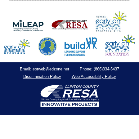
eotweb@edzone.net
(866)334-5437
Email:
Phone:
Discrimination Policy
Web Accessibility Policy