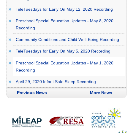
TeleTuesdays for Early On May 12, 2020 Recording
Preschool Special Education Updates - May 8, 2020
Recording
Community Conditions and Child Well-Being Recording
TeleTuesdays for Early On May 5, 2020 Recording
Preschool Special Education Updates - May 1, 2020
Recording
April 29, 2020 Infant Safe Sleep Recording
Previous News
More News