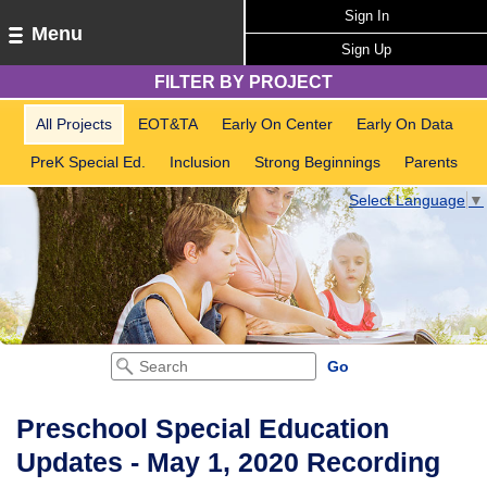
Sign In
Menu
Sign Up
FILTER BY PROJECT
All Projects
EOT&TA
Early On Center
Early On Data
PreK Special Ed.
Inclusion
Strong Beginnings
Parents
Select Language
▼
Preschool Special Education
Updates - May 1, 2020 Recording