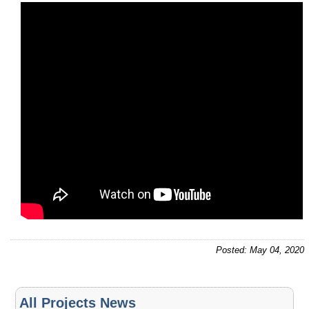
Posted: May 04, 2020
All Projects News