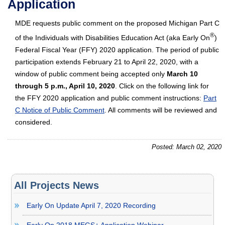
Application
MDE requests public comment on the proposed Michigan Part C
®
of the Individuals with Disabilities Education Act (aka Early On
)
Federal Fiscal Year (FFY) 2020 application. The period of public
participation extends February 21 to April 22, 2020, with a
window of public comment being accepted only
March 10
through 5 p.m., April 10, 2020
. Click on the following link for
the FFY 2020 application and public comment instructions:
Part
C Notice of Public Comment
. All comments will be reviewed and
considered.
Posted: March 02, 2020
All Projects News
Early On Update April 7, 2020 Recording
Early On 2018 MEGS+ Application Webinar