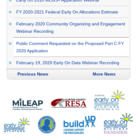
FY 2020-2021 Federal Early On Allocations Estimate
February 2020 Community Organizing and Engagement
Webinar Recording
Public Comment Requested on the Proposed Part C FY
2020 Application
February 19, 2020 Early On Data Webinar Recording
Previous News
More News