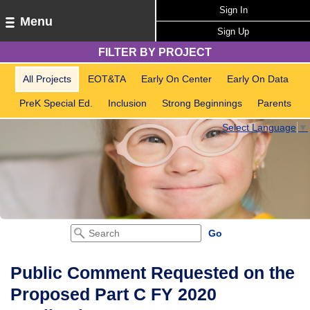
Sign In
Menu
Sign Up
FILTER BY PROJECT
All Projects
EOT&TA
Early On Center
Early On Data
PreK Special Ed.
Inclusion
Strong Beginnings
Parents
Select Language
▼
Public Comment Requested on the
Proposed Part C FY 2020