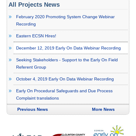
All Projects News
February 2020 Promoting System Change Webinar
Recording
Eastern ECSN Hires!
December 12, 2019 Early On Data Webinar Recording
Seeking Stakeholders - Support to the Early On Field
Referent Group
October 4, 2019 Early On Data Webinar Recording
Early On Procedural Safeguards and Due Process
Complaint translations
Previous News
More News