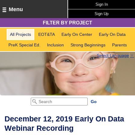
Sign In
Menu
Sign Up
FILTER BY PROJECT
All Projects
EOT&TA
Early On Center
Early On Data
PreK Special Ed.
Inclusion
Strong Beginnings
Parents
Select Language
▼
December 12, 2019 Early On Data
Webinar Recording