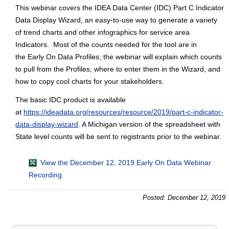
This webinar covers the IDEA Data Center (IDC) Part C Indicator
Data Display Wizard, an easy-to-use way to generate a variety
of trend charts and other infographics for service area
Indicators. Most of the counts needed for the tool are in
the Early On Data Profiles; the webinar will explain which counts
to pull from the Profiles, where to enter them in the Wizard, and
how to copy cool charts for your stakeholders.
The basic IDC product is available
at
https://ideadata.org/resources/resource/2019/part-c-indicator-
data-display-wizard
. A Michigan version of the spreadsheet with
State level counts will be sent to registrants prior to the webinar.
View the December 12, 2019 Early On Data Webinar
Recording
Posted: December 12, 2019