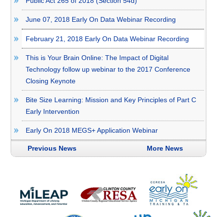
Public Act 265 of 2018 (Section 54d)
June 07, 2018 Early On Data Webinar Recording
February 21, 2018 Early On Data Webinar Recording
This is Your Brain Online: The Impact of Digital
Technology follow up webinar to the 2017 Conference
Closing Keynote
Bite Size Learning: Mission and Key Principles of Part C
Early Intervention
Early On 2018 MEGS+ Application Webinar
Previous News
More News