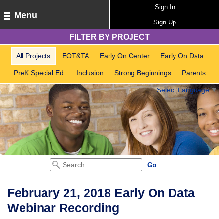
Sign In
Menu
Sign Up
FILTER BY PROJECT
All Projects
EOT&TA
Early On Center
Early On Data
PreK Special Ed.
Inclusion
Strong Beginnings
Parents
Select Language
▼
February 21, 2018 Early On Data
Webinar Recording