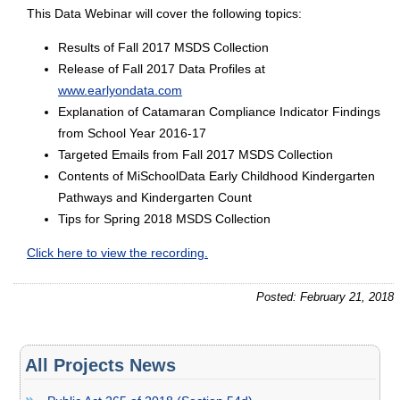
This Data Webinar will cover the following topics:
Results of Fall 2017 MSDS Collection
Release of Fall 2017 Data Profiles at
www.earlyondata.com
Explanation of Catamaran Compliance Indicator Findings
from School Year 2016-17
Targeted Emails from Fall 2017 MSDS Collection
Contents of MiSchoolData Early Childhood Kindergarten
Pathways and Kindergarten Count
Tips for Spring 2018 MSDS Collection
Click here to view the recording.
Posted: February 21, 2018
All Projects News