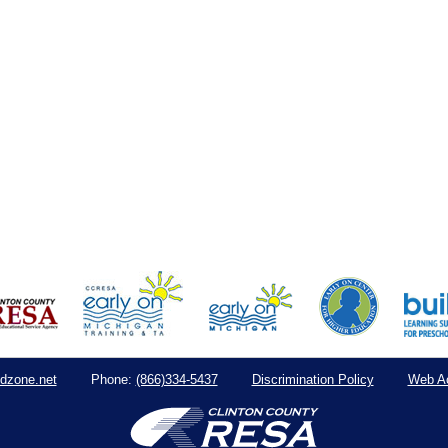
dzone.net
(866)334-5437
Discrimination Policy
Web Ac
Phone: