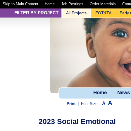
Skip to Main Content
Home
Job Postings
Order Materials
Cont
FILTER BY PROJECT
All Projects
EOT&TA
Early
Home
News
A
A
Print
|
Font Size :
2023 Social Emotional