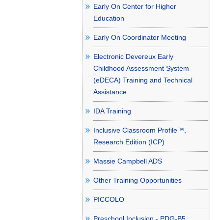
Early On Center for Higher
Education
Early On Coordinator Meeting
Electronic Devereux Early
Childhood Assessment System
(eDECA) Training and Technical
Assistance
IDA Training
Inclusive Classroom Profile™,
Research Edition (ICP)
Massie Campbell ADS
Other Training Opportunities
PICCOLO
Preschool Inclusion - PDG-B5