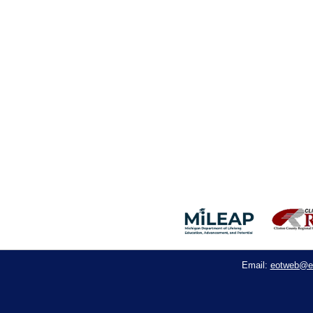
eotweb@e
Email: