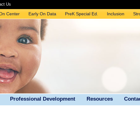
act Us
 On Center
Early On Data
PreK Special Ed.
Inclusion
Str
Professional Development
Resources
Conta