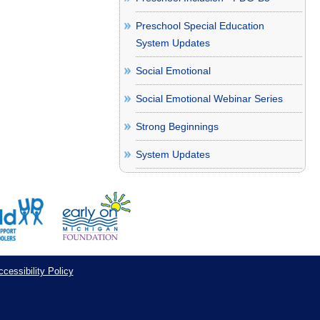
Preschool Special Education
System Updates
Social Emotional
Social Emotional Webinar Series
Strong Beginnings
System Updates
cessibility Policy