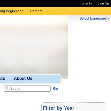
Sign In
Sign Up
ong Beginnings
Parents
Select Language
▼
cts
About Us
Filter by Year