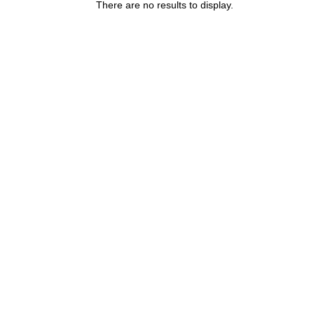
There are no results to display.