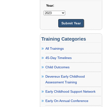
Year:
Training Categories
All Trainings
45-Day Timelines
Child Outcomes
Devereux Early Childhood
Assessment Training
Early Childhood Support Network
Early On Annual Conference