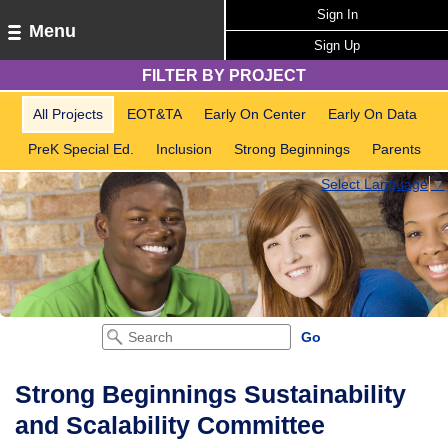
Sign In
Menu
Sign Up
FILTER BY PROJECT
All Projects
EOT&TA
Early On Center
Early On Data
PreK Special Ed.
Inclusion
Strong Beginnings
Parents
Select Language
▼
Strong Beginnings Sustainability
and Scalability Committee