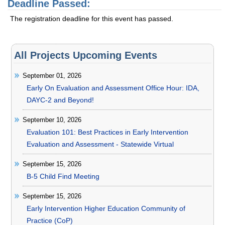
Deadline Passed:
The registration deadline for this event has passed.
All Projects Upcoming Events
September 01, 2026
Early On Evaluation and Assessment Office Hour: IDA,
DAYC-2 and Beyond!
September 10, 2026
Evaluation 101: Best Practices in Early Intervention
Evaluation and Assessment - Statewide Virtual
September 15, 2026
B-5 Child Find Meeting
September 15, 2026
Early Intervention Higher Education Community of
Practice (CoP)