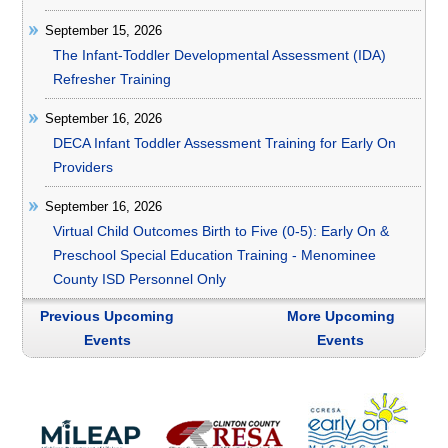
September 15, 2026
The Infant-Toddler Developmental Assessment (IDA)
Refresher Training
September 16, 2026
DECA Infant Toddler Assessment Training for Early On
Providers
September 16, 2026
Virtual Child Outcomes Birth to Five (0-5): Early On &
Preschool Special Education Training - Menominee
County ISD Personnel Only
Previous Upcoming
More Upcoming
Events
Events