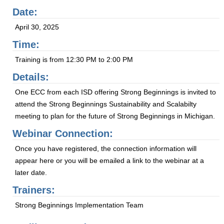
Date:
April 30, 2025
Time:
Training is from 12:30 PM to 2:00 PM
Details:
One ECC from each ISD offering Strong Beginnings is invited to
attend the Strong Beginnings Sustainability and Scalabilty
meeting to plan for the future of Strong Beginnings in Michigan.
Webinar Connection:
Once you have registered, the connection information will
appear here or you will be emailed a link to the webinar at a
later date.
Trainers:
Strong Beginnings Implementation Team