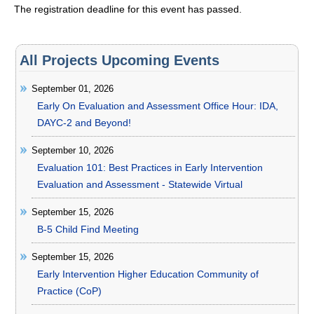
The registration deadline for this event has passed.
All Projects Upcoming Events
September 01, 2026
Early On Evaluation and Assessment Office Hour: IDA,
DAYC-2 and Beyond!
September 10, 2026
Evaluation 101: Best Practices in Early Intervention
Evaluation and Assessment - Statewide Virtual
September 15, 2026
B-5 Child Find Meeting
September 15, 2026
Early Intervention Higher Education Community of
Practice (CoP)