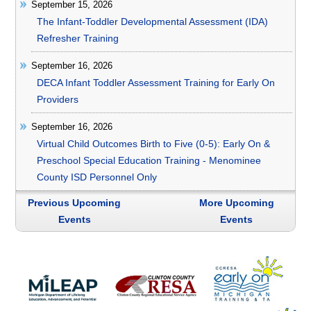
September 15, 2026
The Infant-Toddler Developmental Assessment (IDA)
Refresher Training
September 16, 2026
DECA Infant Toddler Assessment Training for Early On
Providers
September 16, 2026
Virtual Child Outcomes Birth to Five (0-5): Early On &
Preschool Special Education Training - Menominee
County ISD Personnel Only
Previous Upcoming
More Upcoming
Events
Events