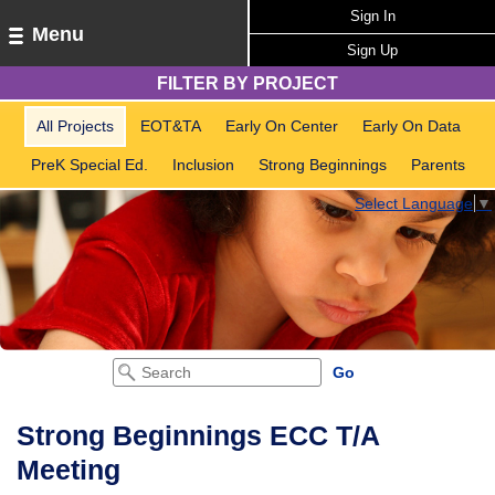
Sign In
Menu
Sign Up
FILTER BY PROJECT
All Projects
EOT&TA
Early On Center
Early On Data
PreK Special Ed.
Inclusion
Strong Beginnings
Parents
Select Language
▼
Strong Beginnings ECC T/A
Meeting