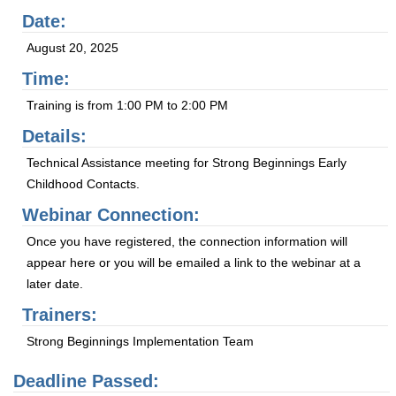
Date:
August 20, 2025
Time:
Training is from 1:00 PM to 2:00 PM
Details:
Technical Assistance meeting for Strong Beginnings Early
Childhood Contacts.
Webinar Connection:
Once you have registered, the connection information will
appear here or you will be emailed a link to the webinar at a
later date.
Trainers:
Strong Beginnings Implementation Team
Deadline Passed: