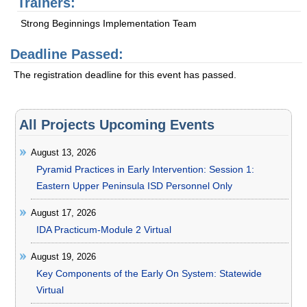
Trainers:
Strong Beginnings Implementation Team
Deadline Passed:
The registration deadline for this event has passed.
All Projects Upcoming Events
August 13, 2026
Pyramid Practices in Early Intervention: Session 1:
Eastern Upper Peninsula ISD Personnel Only
August 17, 2026
IDA Practicum-Module 2 Virtual
August 19, 2026
Key Components of the Early On System: Statewide
Virtual