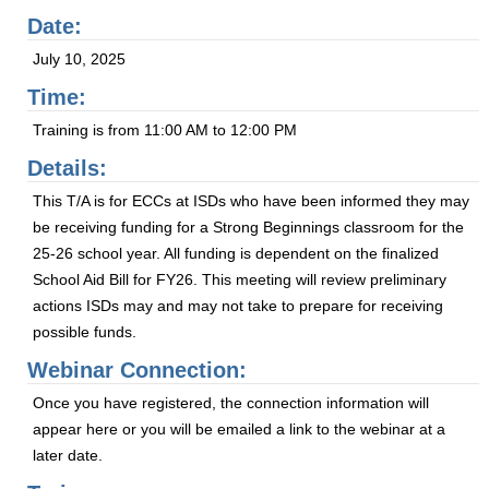
Date:
July 10, 2025
Time:
Training is from 11:00 AM to 12:00 PM
Details:
This T/A is for ECCs at ISDs who have been informed they may
be receiving funding for a Strong Beginnings classroom for the
25-26 school year. All funding is dependent on the finalized
School Aid Bill for FY26. This meeting will review preliminary
actions ISDs may and may not take to prepare for receiving
possible funds.
Webinar Connection:
Once you have registered, the connection information will
appear here or you will be emailed a link to the webinar at a
later date.