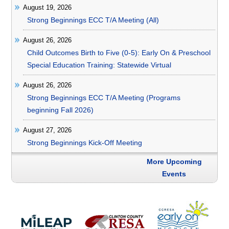
August 19, 2026
Strong Beginnings ECC T/A Meeting (All)
August 26, 2026
Child Outcomes Birth to Five (0-5): Early On & Preschool
Special Education Training: Statewide Virtual
August 26, 2026
Strong Beginnings ECC T/A Meeting (Programs
beginning Fall 2026)
August 27, 2026
Strong Beginnings Kick-Off Meeting
More Upcoming
Events