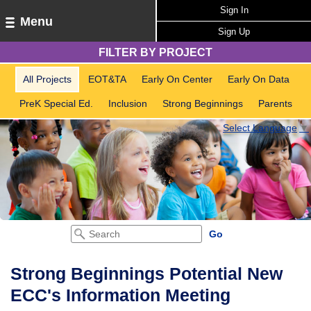
Sign In
Menu
Sign Up
FILTER BY PROJECT
All Projects
EOT&TA
Early On Center
Early On Data
PreK Special Ed.
Inclusion
Strong Beginnings
Parents
Select Language
▼
Strong Beginnings Potential New
ECC's Information Meeting