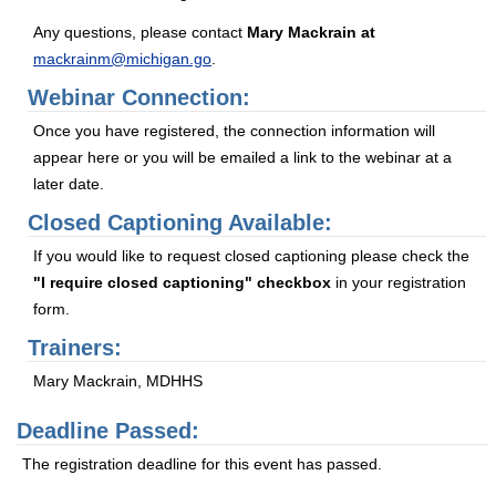
Any questions, please contact
Mary Mackrain at
mackrainm@michigan.go
.
Webinar Connection:
Once you have registered, the connection information will
appear here or you will be emailed a link to the webinar at a
later date.
Closed Captioning Available:
If you would like to request closed captioning please check the
"I require closed captioning" checkbox
in your registration
form.
Trainers:
Mary Mackrain, MDHHS
Deadline Passed:
The registration deadline for this event has passed.