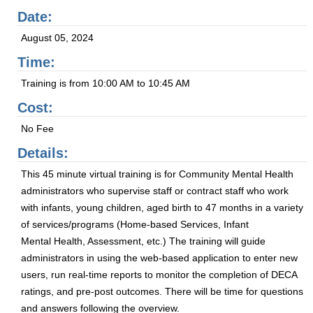
Date:
August 05, 2024
Time:
Training is from 10:00 AM to 10:45 AM
Cost:
No Fee
Details:
This 45 minute virtual training is for Community Mental Health
administrators who supervise staff or contract staff who work
with infants, young children, aged birth to 47 months in a variety
of services/programs (Home-based Services, Infant
Mental Health, Assessment, etc.) The training will guide
administrators in using the web-based application to enter new
users, run real-time reports to monitor the completion of DECA
ratings, and pre-post outcomes. There will be time for questions
and answers following the overview.