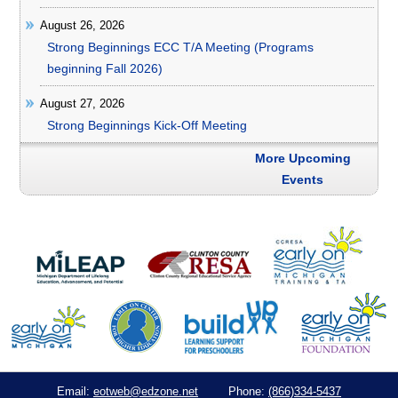
August 26, 2026
Strong Beginnings ECC T/A Meeting (Programs
beginning Fall 2026)
August 27, 2026
Strong Beginnings Kick-Off Meeting
More Upcoming
Events
eotweb@edzone.net
(866)334-5437
Email:
Phone: