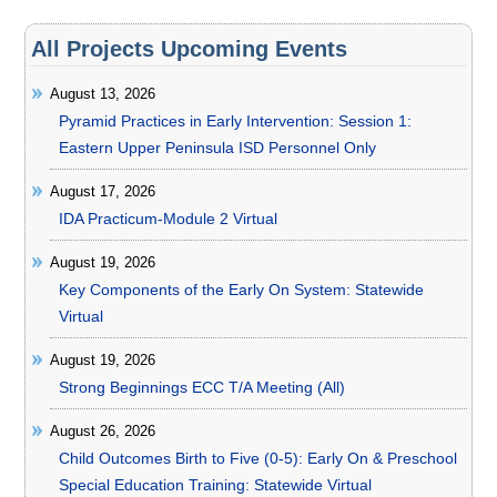
All Projects Upcoming Events
August 13, 2026
Pyramid Practices in Early Intervention: Session 1:
Eastern Upper Peninsula ISD Personnel Only
August 17, 2026
IDA Practicum-Module 2 Virtual
August 19, 2026
Key Components of the Early On System: Statewide
Virtual
August 19, 2026
Strong Beginnings ECC T/A Meeting (All)
August 26, 2026
Child Outcomes Birth to Five (0-5): Early On & Preschool
Special Education Training: Statewide Virtual