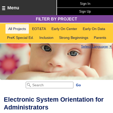
Sign In
Menu
Sign Up
FILTER BY PROJECT
All Projects
EOT&TA
Early On Center
Early On Data
PreK Special Ed.
Inclusion
Strong Beginnings
Parents
Select Language
▼
Electronic System Orientation for
Administrators