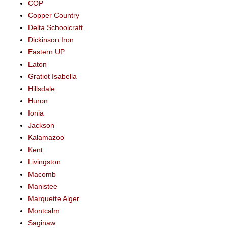
COP
Copper Country
Delta Schoolcraft
Dickinson Iron
Eastern UP
Eaton
Gratiot Isabella
Hillsdale
Huron
Ionia
Jackson
Kalamazoo
Kent
Livingston
Macomb
Manistee
Marquette Alger
Montcalm
Saginaw