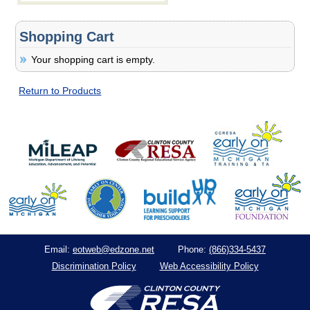
Shopping Cart
Your shopping cart is empty.
Return to Products
eotweb@edzone.net
(866)334-5437
Email:
Phone:
Discrimination Policy
Web Accessibility Policy