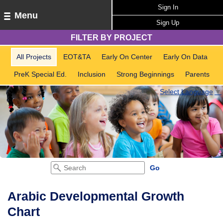
Sign In
Menu
Sign Up
FILTER BY PROJECT
All Projects
EOT&TA
Early On Center
Early On Data
PreK Special Ed.
Inclusion
Strong Beginnings
Parents
Select Language
▼
Arabic Developmental Growth
Chart