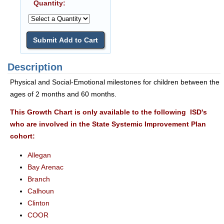
Quantity:
Description
Physical and Social-Emotional milestones for children between the
ages of 2 months and 60 months.
This Growth Chart is only available to the following ISD's
who are involved in the State Systemic Improvement Plan
cohort:
Allegan
Bay Arenac
Branch
Calhoun
Clinton
COOR