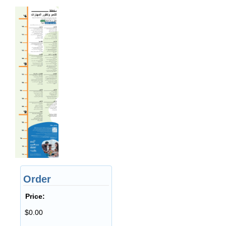
Order
Price:
$0.00