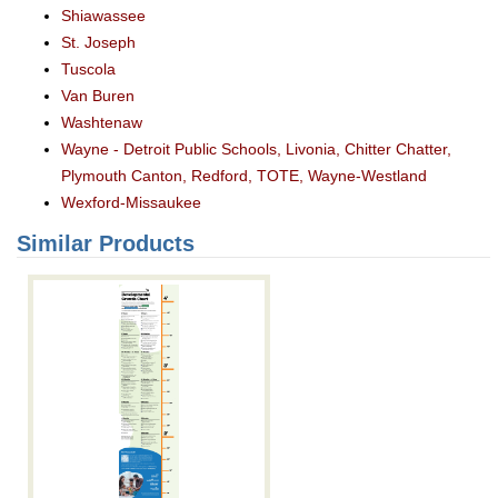
Shiawassee
St. Joseph
Tuscola
Van Buren
Washtenaw
Wayne - Detroit Public Schools, Livonia, Chitter Chatter,
Plymouth Canton, Redford, TOTE, Wayne-Westland
Wexford-Missaukee
Similar Products