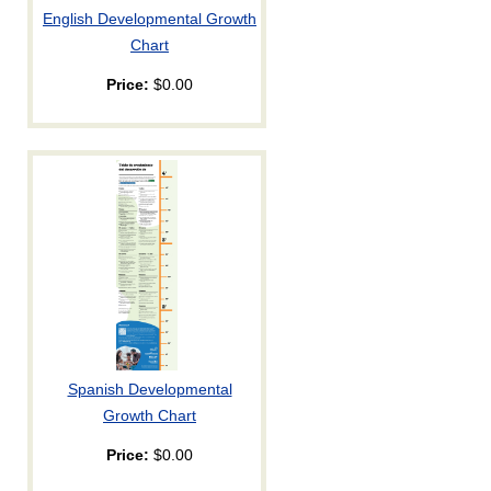
English Developmental Growth
Chart
Price:
$0.00
Spanish Developmental
Growth Chart
Price:
$0.00