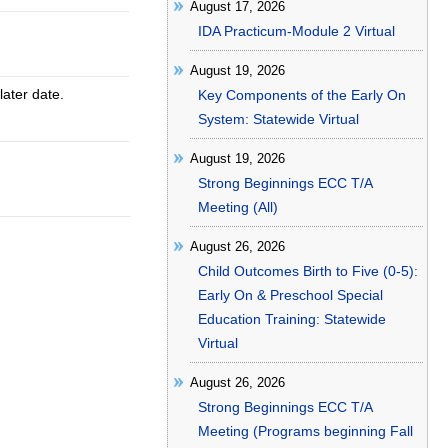
August 17, 2026
IDA Practicum-Module 2 Virtual
August 19, 2026
later date.
Key Components of the Early On
System: Statewide Virtual
August 19, 2026
Strong Beginnings ECC T/A
Meeting (All)
August 26, 2026
Child Outcomes Birth to Five (0-5):
Early On & Preschool Special
Education Training: Statewide
Virtual
August 26, 2026
Strong Beginnings ECC T/A
Meeting (Programs beginning Fall