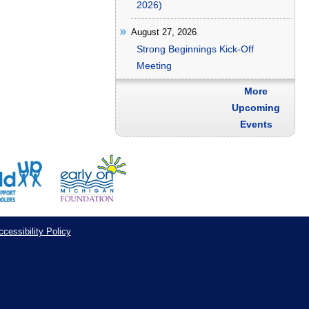
2026)
August 27, 2026
Strong Beginnings Kick-Off
Meeting
More
Upcoming
Events
cessibility Policy