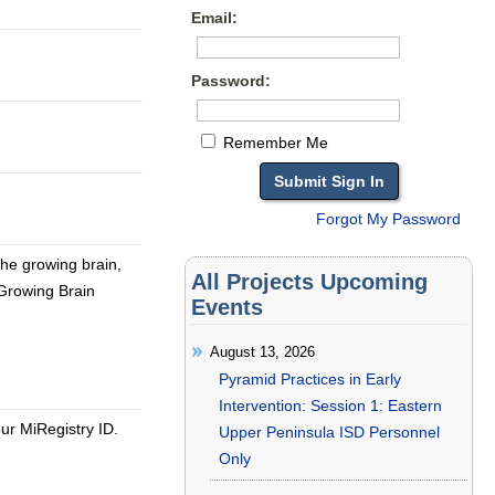
Email:
Password:
Remember Me
Forgot My Password
 the growing brain,
All Projects Upcoming
Growing Brain
Events
August 13, 2026
Pyramid Practices in Early
Intervention: Session 1: Eastern
our MiRegistry ID.
Upper Peninsula ISD Personnel
Only