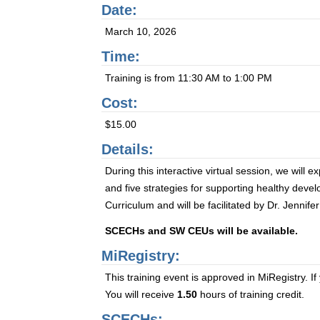
Date:
March 10, 2026
Time:
Training is from 11:30 AM to 1:00 PM
Cost:
$15.00
Details:
During this interactive virtual session, we will 
and five strategies for supporting healthy de
Curriculum and will be facilitated by Dr. Jenni
SCECHs and SW CEUs will be available.
MiRegistry:
This training event is approved in MiRegistry. If
You will receive
1.50
hours of training credit.
SCECHs: