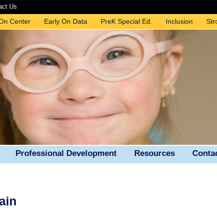
act Us
 On Center
Early On Data
PreK Special Ed.
Inclusion
Str
Professional Development
Resources
Conta
ain