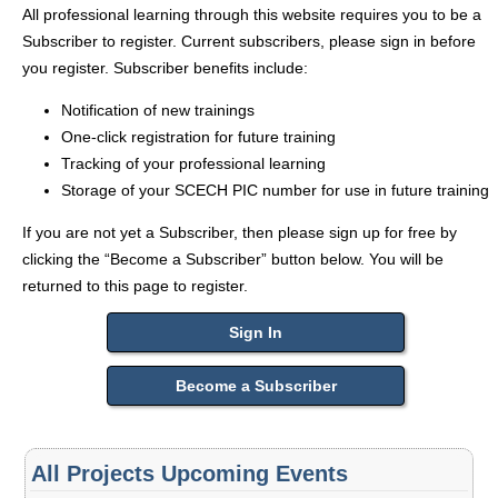
All professional learning through this website requires you to be a
Subscriber to register. Current subscribers, please sign in before
you register. Subscriber benefits include:
Notification of new trainings
One-click registration for future training
Tracking of your professional learning
Storage of your SCECH PIC number for use in future training
If you are not yet a Subscriber, then please sign up for free by
clicking the “Become a Subscriber” button below. You will be
returned to this page to register.
Sign In
Become a Subscriber
All Projects Upcoming Events