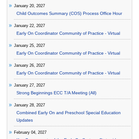
January 20, 2027
Child Outcomes Summary (COS) Process Office Hour
January 22, 2027
Early On Coordinator Community of Practice - Virtual
January 25, 2027
Early On Coordinator Community of Practice - Virtual
January 26, 2027
Early On Coordinator Community of Practice - Virtual
January 27, 2027
Strong Beginnings ECC T/A Meeting (All)
January 28, 2027
Combined Early On and Preschool Special Education
Updates
February 04, 2027