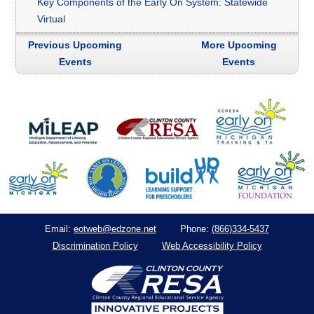
Key Components of the Early On System: Statewide
Virtual
Previous Upcoming
More Upcoming
Events
Events
eotweb@edzone.net
(866)334-5437
Email:
Phone:
Discrimination Policy
Web Accessibility Policy