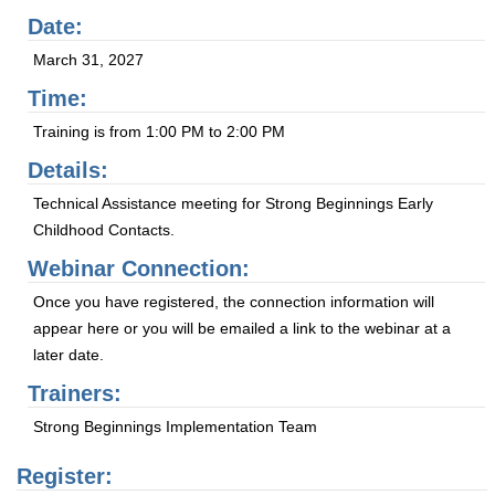
Date:
March 31, 2027
Time:
Training is from 1:00 PM to 2:00 PM
Details:
Technical Assistance meeting for Strong Beginnings Early
Childhood Contacts.
Webinar Connection:
Once you have registered, the connection information will
appear here or you will be emailed a link to the webinar at a
later date.
Trainers:
Strong Beginnings Implementation Team
Register: