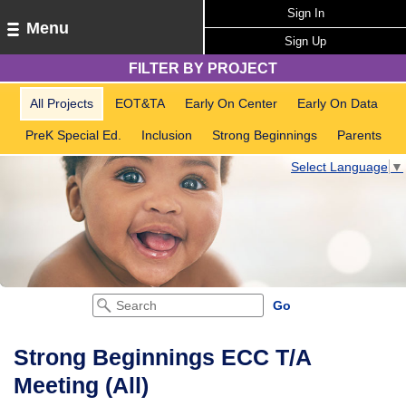
Sign In
Menu
Sign Up
FILTER BY PROJECT
All Projects
EOT&TA
Early On Center
Early On Data
PreK Special Ed.
Inclusion
Strong Beginnings
Parents
Select Language
▼
Strong Beginnings ECC T/A
Meeting (All)