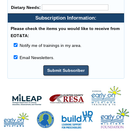
Dietary Needs:
Subscription Information:
Please check the items you would like to receive from
EOT&TA:
Notify me of trainings in my area.
Email Newsletters.