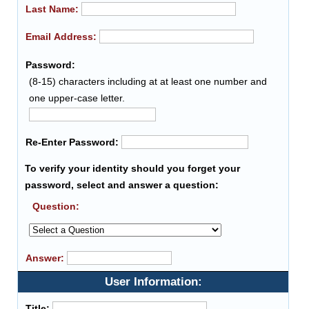
Last Name:
Email Address:
Password:
(8-15) characters including at at least one number and
one upper-case letter.
Re-Enter Password:
To verify your identity should you forget your
password, select and answer a question:
Question:
Answer:
User Information:
Title: