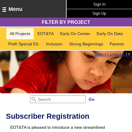
Sign In
Menu
Sign Up
FILTER BY PROJECT
All Projects
EOT&TA
Early On Center
Early On Data
PreK Special Ed.
Inclusion
Strong Beginnings
Parents
Select Language
▼
Subscriber Registration
EOT&TA is pleased to introduce a new streamlined