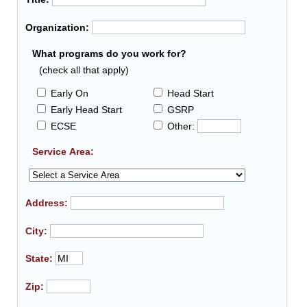
Organization:
What programs do you work for?
(check all that apply)
Early On
Head Start
Early Head Start
GSRP
ECSE
Other:
Service Area:
Address:
City:
State:
Zip: