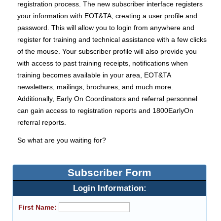
registration process. The new subscriber interface registers
your information with EOT&TA, creating a user profile and
password. This will allow you to login from anywhere and
register for training and technical assistance with a few clicks
of the mouse. Your subscriber profile will also provide you
with access to past training receipts, notifications when
training becomes available in your area, EOT&TA
newsletters, mailings, brochures, and much more.
Additionally, Early On Coordinators and referral personnel
can gain access to registration reports and 1800EarlyOn
referral reports.
So what are you waiting for?
Subscriber Form
Login Information:
First Name: