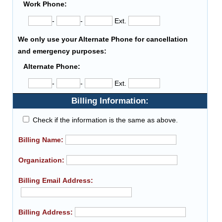
Work Phone:
-
-
Ext.
We only use your Alternate Phone for cancellation
and emergency purposes:
Alternate Phone:
-
-
Ext.
Billing Information:
Check if the information is the same as above.
Billing Name:
Organization:
Billing Email Address:
Billing Address: