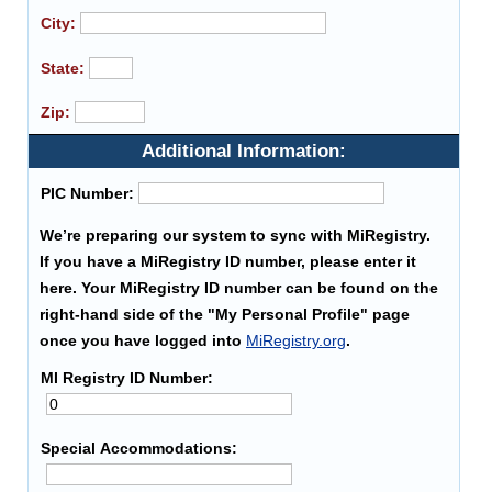
City:
State:
Zip:
Additional Information:
PIC Number:
We’re preparing our system to sync with MiRegistry.
If you have a MiRegistry ID number, please enter it
here. Your MiRegistry ID number can be found on the
right-hand side of the "My Personal Profile" page
once you have logged into
MiRegistry.org
.
MI Registry ID Number:
Special Accommodations: