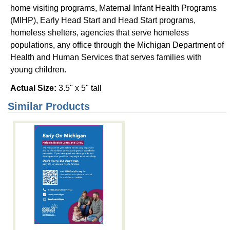
home visiting programs, Maternal Infant Health Programs
(MIHP), Early Head Start and Head Start programs,
homeless shelters, agencies that serve homeless
populations, any office through the Michigan Department of
Health and Human Services that serves families with
young children.
Actual Size:
3.5" x 5" tall
Similar Products