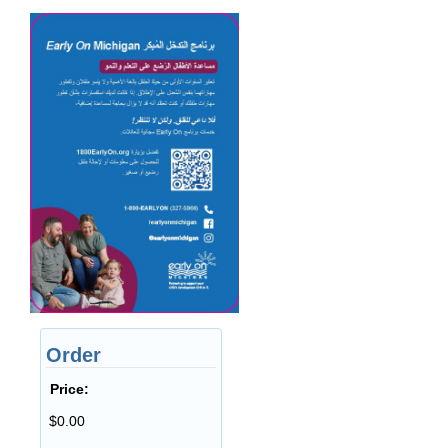
Order
Price:
$0.00