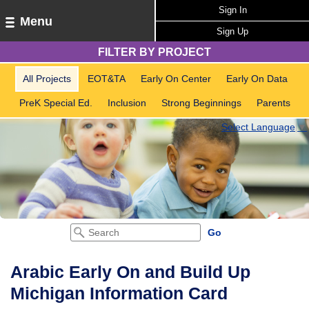
Sign In
Menu
Sign Up
FILTER BY PROJECT
All Projects
EOT&TA
Early On Center
Early On Data
PreK Special Ed.
Inclusion
Strong Beginnings
Parents
Select Language
▼
Arabic Early On and Build Up
Michigan Information Card