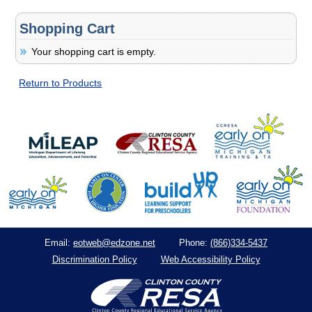
Shopping Cart
Your shopping cart is empty.
Return to Products
eotweb@edzone.net
(866)334-5437
Email:
Phone:
Discrimination Policy
Web Accessibility Policy