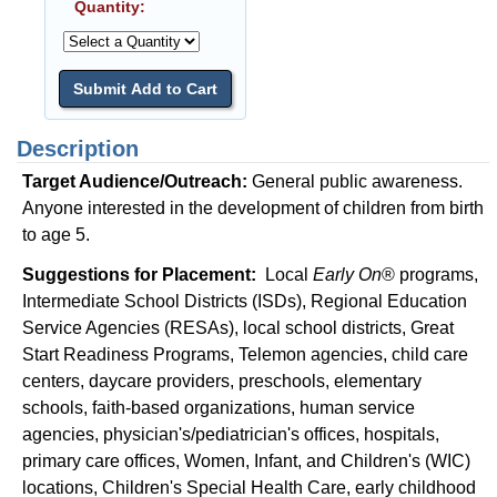
Quantity:
Description
Target Audience/Outreach:
General public awareness.
Anyone interested in the development of children from birth
to age 5.
Suggestions for Placement:
Local
Early On
® programs,
Intermediate School Districts (ISDs), Regional Education
Service Agencies (RESAs), local school districts, Great
Start Readiness Programs, Telemon agencies, child care
centers, daycare providers, preschools, elementary
schools, faith-based organizations, human service
agencies, physician's/pediatrician's offices, hospitals,
primary care offices, Women, Infant, and Children's (WIC)
locations, Children's Special Health Care, early childhood