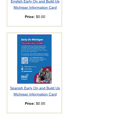
English Early On and Build Up
Michigan Information Card
Price:
$0.00
Spanish Early On and Build Up
Michigan Information Card
Price:
$0.00