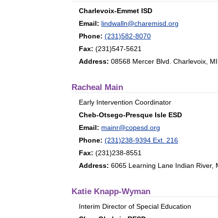
Charlevoix-Emmet ISD
Email:
lindwalln@charemisd.org
Phone:
(231)582-8070
Fax:
(231)547-5621
Address:
08568 Mercer Blvd. Charlevoix, M
Racheal Main
Early Intervention Coordinator
Cheb-Otsego-Presque Isle ESD
Email:
mainr@copesd.org
Phone:
(231)238-9394 Ext. 216
Fax:
(231)238-8551
Address:
6065 Learning Lane Indian River,
Katie Knapp-Wyman
Interim Director of Special Education