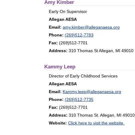
Amy Kimber
Early On Supervisor
Allegan AESA
Email:
amy.kimber@alleganaesa.org
Phone:
(269)512-7783
Fax:
(269)512-7701
Address:
310 Thomas St Allegan, MI 49010
Kammy Leep
Director of Early Childhood Services
Allegan AESA
Email:
Kammy.leep@alleganaesa.org
Phone:
(269)512-7735
Fax:
(269)512-7701
Address:
310 Thomas St. Allegan, MI 49010
Website:
Click here to visit the website.