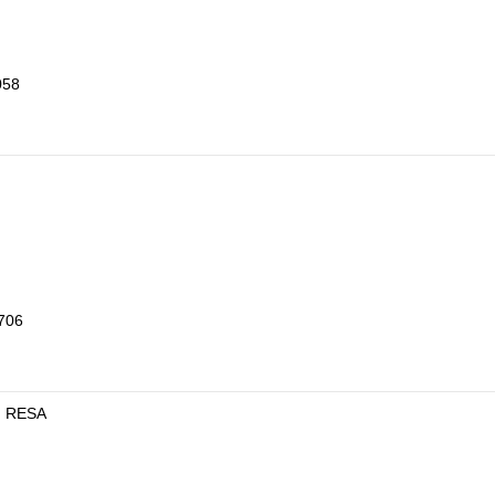
058
8706
en RESA