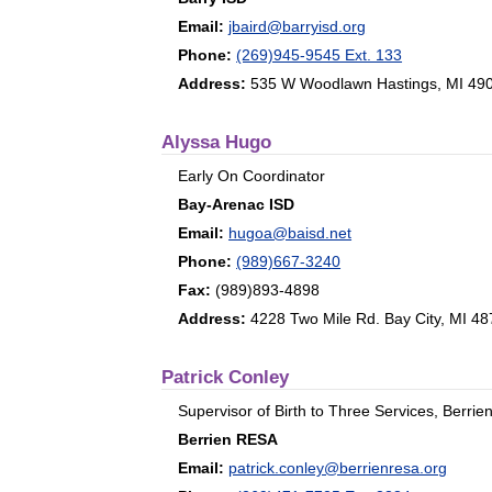
Email:
jbaird@barryisd.org
Phone:
(269)945-9545 Ext. 133
Address:
535 W Woodlawn Hastings, MI 49
Alyssa Hugo
Early On Coordinator
Bay-Arenac ISD
Email:
hugoa@baisd.net
Phone:
(989)667-3240
Fax:
(989)893-4898
Address:
4228 Two Mile Rd. Bay City, MI 4
Patrick Conley
Supervisor of Birth to Three Services, Berri
Berrien RESA
Email:
patrick.conley@berrienresa.org