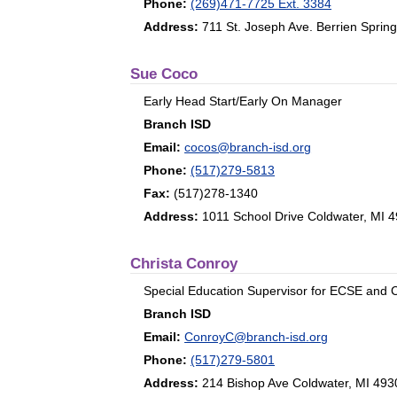
Phone:
(269)471-7725 Ext. 3384
Address:
711 St. Joseph Ave. Berrien Sprin
Sue Coco
Early Head Start/Early On Manager
Branch ISD
Email:
cocos@branch-isd.org
Phone:
(517)279-5813
Fax:
(517)278-1340
Address:
1011 School Drive Coldwater, MI 
Christa Conroy
Special Education Supervisor for ECSE and
Branch ISD
Email:
ConroyC@branch-isd.org
Phone:
(517)279-5801
Address:
214 Bishop Ave Coldwater, MI 493