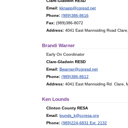
Clare-Gladwin RESD
Email:
kknapp@cgresd.net
Phone:
(989)386-8616
Fax:
(989)386-8072
Address:
4041 East Mannsiding Road Clare
Brandi Warner
Early On Coordinator
Clare-Gladwin RESD
Email:
Bwarner@cgresd.net
Phone:
(989)386-8612
Address:
4041 East Mannsiding Rd. Clare, 
Ken Lounds
Clinton County RESA
Email:
lounds_k@ccresa.org
Phone:
(989)224-6831 Ext. 2132