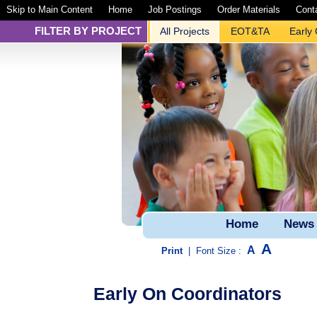
Skip to Main Content
Home
Job Postings
Order Materials
Cont
FILTER BY PROJECT
All Projects
EOT&TA
Early
Home
News
A
A
Print
|
Font Size :
Early On Coordinators