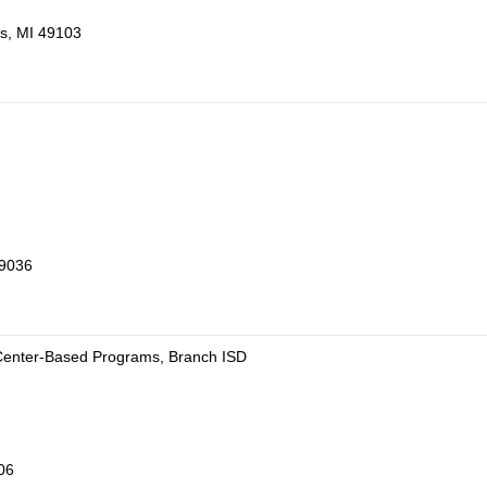
gs, MI 49103
49036
 Center-Based Programs, Branch ISD
06