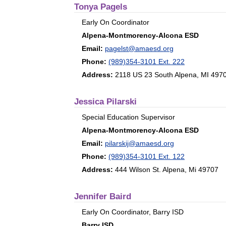
Tonya Pagels
Early On Coordinator
Alpena-Montmorency-Alcona ESD
Email:
pagelst@amaesd.org
Phone:
(989)354-3101 Ext. 222
Address:
2118 US 23 South Alpena, MI 497
Jessica Pilarski
Special Education Supervisor
Alpena-Montmorency-Alcona ESD
Email:
pilarskij@amaesd.org
Phone:
(989)354-3101 Ext. 122
Address:
444 Wilson St. Alpena, Mi 49707
Jennifer Baird
Early On Coordinator, Barry ISD
Barry ISD