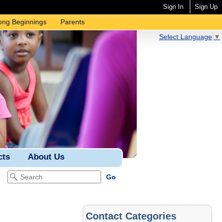
Sign In
Sign Up
ong Beginnings
Parents
Select Language
▼
cts
About Us
Contact Categories