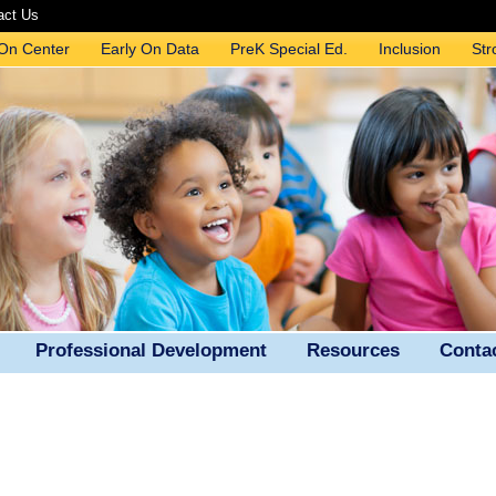
act Us
 On Center
Early On Data
PreK Special Ed.
Inclusion
Str
Professional Development
Resources
Conta