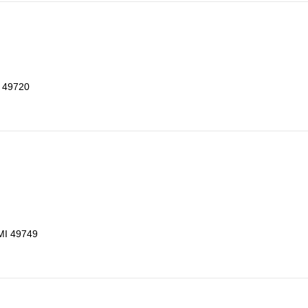
I 49720
 MI 49749