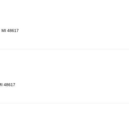
, MI 48617
MI 48617