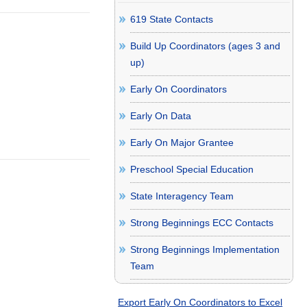
619 State Contacts
Build Up Coordinators (ages 3 and
up)
Early On Coordinators
Early On Data
Early On Major Grantee
Preschool Special Education
State Interagency Team
Strong Beginnings ECC Contacts
Strong Beginnings Implementation
Team
Export Early On Coordinators to Excel