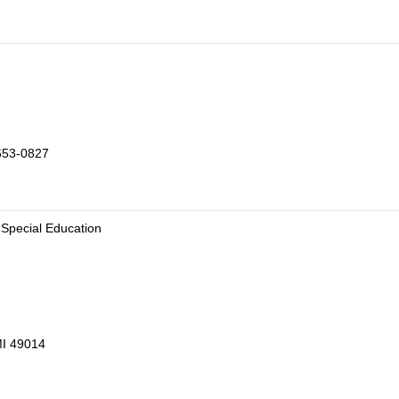
653-0827
 Special Education
MI 49014