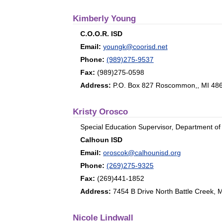
Kimberly Young
C.O.O.R. ISD
Email:
youngk@coorisd.net
Phone:
(989)275-9537
Fax:
(989)275-0598
Address:
P.O. Box 827 Roscommon,, MI 48
Kristy Orosco
Special Education Supervisor, Department of
Calhoun ISD
Email:
oroscok@calhounisd.org
Phone:
(269)275-9325
Fax:
(269)441-1852
Address:
7454 B Drive North Battle Creek, 
Nicole Lindwall