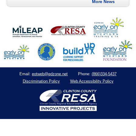
More News
eotweb@edzone.net
(866)334-5437
Email:
Phone:
Discrimination Policy
Web Accessibility Policy