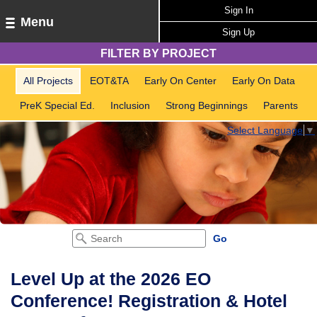
Sign In
Menu
Sign Up
FILTER BY PROJECT
All Projects
EOT&TA
Early On Center
Early On Data
PreK Special Ed.
Inclusion
Strong Beginnings
Parents
Select Language
▼
Level Up at the 2026 EO
Conference! Registration & Hotel