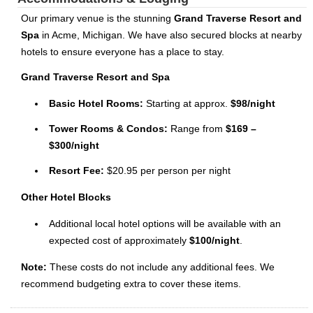
Our primary venue is the stunning
Grand Traverse Resort and
Spa
in Acme, Michigan. We have also secured blocks at nearby
hotels to ensure everyone has a place to stay.
Grand Traverse Resort and Spa
Basic Hotel Rooms:
Starting at approx.
$98/night
Tower Rooms & Condos:
Range from
$169 –
$300/night
Resort Fee:
$20.95 per person per night
Other Hotel Blocks
Additional local hotel options will be available with an
expected cost of approximately
$100/night
.
Note:
These costs do not include any additional fees. We
recommend budgeting extra to cover these items.