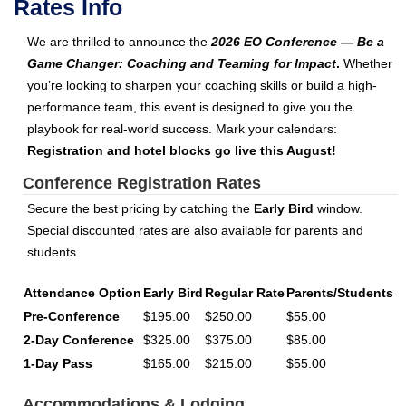
Rates Info
We are thrilled to announce the
2026 EO Conference — Be a
Game Changer: Coaching and Teaming for Impact
.
Whether
you’re looking to sharpen your coaching skills or build a high-
performance team, this event is designed to give you the
playbook for real-world success. Mark your calendars:
Registration and hotel blocks go live this August!
Conference Registration Rates
Secure the best pricing by catching the
Early Bird
window.
Special discounted rates are also available for parents and
students.
Attendance Option
Early Bird
Regular Rate
Parents/Students
Pre-Conference
$195.00
$250.00
$55.00
2-Day Conference
$325.00
$375.00
$85.00
1-Day Pass
$165.00
$215.00
$55.00
Accommodations & Lodging