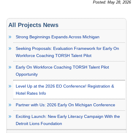
Posted: May 28, 2026
All Projects News
Strong Beginnings Expands Across Michigan
Seeking Proposals: Evaluation Framework for Early On
Workforce Coaching TORSH Talent Pilot
Early On Workforce Coaching TORSH Talent Pilot
Opportunity
Level Up at the 2026 EO Conference! Registration &
Hotel Rates Info
Partner with Us: 2026 Early On Michigan Conference
Exciting Launch: New Early Literacy Campaign With the
Detroit Lions Foundation