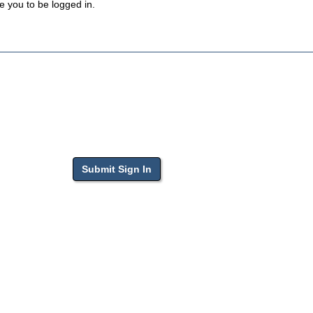
e you to be logged in.