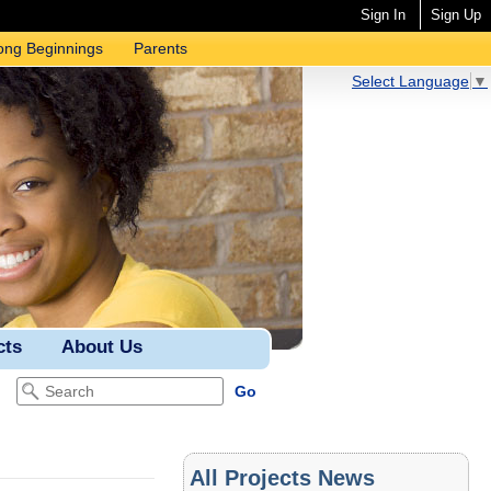
Sign In
Sign Up
ong Beginnings
Parents
Select Language
▼
cts
About Us
All Projects News