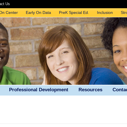
act Us
 On Center
Early On Data
PreK Special Ed.
Inclusion
Str
Professional Development
Resources
Conta