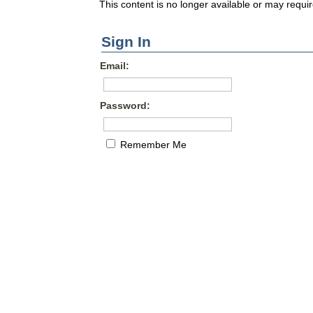
This content is no longer available or may requir
Sign In
Email:
Password:
Remember Me