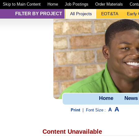
Skip to Main Content
Home
Job Postings
Order Materials
Cont
FILTER BY PROJECT
All Projects
EOT&TA
Early
Home
News
A
A
Print
|
Font Size :
Content Unavailable