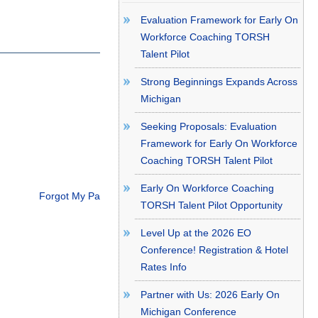
Evaluation Framework for Early On
Workforce Coaching TORSH
Talent Pilot
Strong Beginnings Expands Across
Michigan
Seeking Proposals: Evaluation
Framework for Early On Workforce
Coaching TORSH Talent Pilot
Early On Workforce Coaching
Forgot My Password
TORSH Talent Pilot Opportunity
Level Up at the 2026 EO
Conference! Registration & Hotel
Rates Info
Partner with Us: 2026 Early On
Michigan Conference