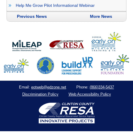
Help Me Grow Pilot Informational Webinar
Previous News
More News
eotweb@edzone.net
(866)334-5437
Email:
Phone:
Discrimination Policy
Web Accessibility Policy