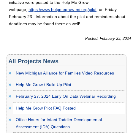
initiative were posted to the Help Me Grow
webpage,
https://www.helpmegrow-mi.org/pilot
, on Friday,
February 23. Information about the pilot and reminders about
deadlines may be found there as well!
Posted: February 23, 2024
All Projects News
New Michigan Alliance for Families Video Resources
Help Me Grow / Build Up Pilot
February 27, 2024 Early On Data Webinar Recording
Help Me Grow Pilot FAQ Posted
Office Hours for Infant Toddler Developmental
Assessment (IDA) Questions