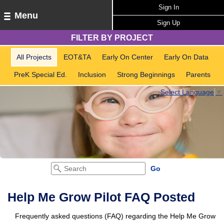
Sign In
Menu
Sign Up
FILTER BY PROJECT
All Projects
EOT&TA
Early On Center
Early On Data
PreK Special Ed.
Inclusion
Strong Beginnings
Parents
Select Language
▼
Help Me Grow Pilot FAQ Posted
Frequently asked questions (FAQ) regarding the Help Me Grow