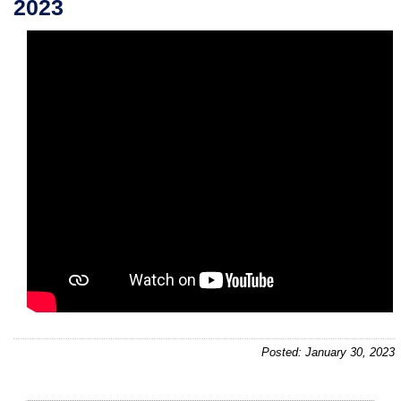
2023
Posted: January 30, 2023