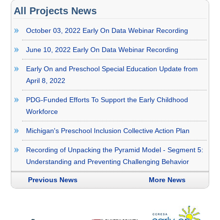
All Projects News
October 03, 2022 Early On Data Webinar Recording
June 10, 2022 Early On Data Webinar Recording
Early On and Preschool Special Education Update from
April 8, 2022
PDG-Funded Efforts To Support the Early Childhood
Workforce
Michigan's Preschool Inclusion Collective Action Plan
Recording of Unpacking the Pyramid Model - Segment 5:
Understanding and Preventing Challenging Behavior
Previous News
More News