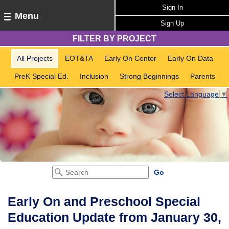
Sign In
Menu
Sign Up
FILTER BY PROJECT
All Projects
EOT&TA
Early On Center
Early On Data
PreK Special Ed.
Inclusion
Strong Beginnings
Parents
Select Language
▼
Early On and Preschool Special
Education Update from January 30,