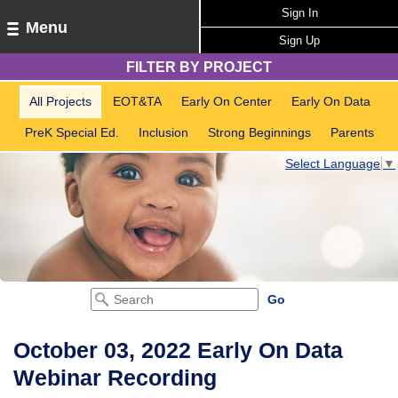
Sign In
Menu
Sign Up
FILTER BY PROJECT
All Projects
EOT&TA
Early On Center
Early On Data
PreK Special Ed.
Inclusion
Strong Beginnings
Parents
Select Language
▼
October 03, 2022 Early On Data
Webinar Recording