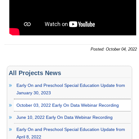
Posted: October 04, 2022
All Projects News
Early On and Preschool Special Education Update from
January 30, 2023
October 03, 2022 Early On Data Webinar Recording
June 10, 2022 Early On Data Webinar Recording
Early On and Preschool Special Education Update from
April 8, 2022