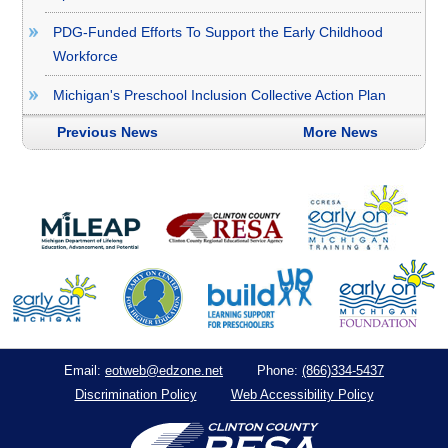
PDG-Funded Efforts To Support the Early Childhood
Workforce
Michigan's Preschool Inclusion Collective Action Plan
Previous News
More News
eotweb@edzone.net
(866)334-5437
Email:
Phone:
Discrimination Policy
Web Accessibility Policy