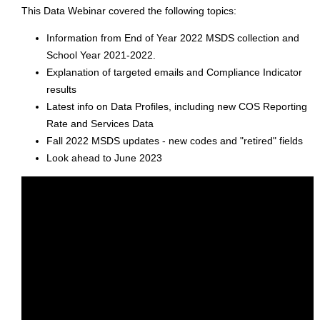
This Data Webinar covered the following topics:
Information from End of Year 2022 MSDS collection and
School Year 2021-2022.
Explanation of targeted emails and Compliance Indicator
results
Latest info on Data Profiles, including new COS Reporting
Rate and Services Data
Fall 2022 MSDS updates - new codes and "retired" fields
Look ahead to June 2023