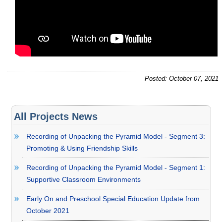
Posted: October 07, 2021
All Projects News
Recording of Unpacking the Pyramid Model - Segment 3:
Promoting & Using Friendship Skills
Recording of Unpacking the Pyramid Model - Segment 1:
Supportive Classroom Environments
Early On and Preschool Special Education Update from
October 2021