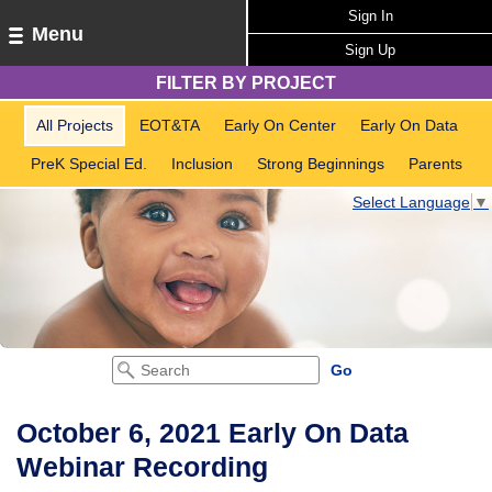
Sign In
Menu
Sign Up
FILTER BY PROJECT
All Projects
EOT&TA
Early On Center
Early On Data
PreK Special Ed.
Inclusion
Strong Beginnings
Parents
Select Language
▼
October 6, 2021 Early On Data
Webinar Recording