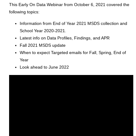
This Early On Data Webinar from October 6, 2021 covered the
following topics:
Information from End of Year 2021 MSDS collection and
School Year 2020-2021.
Latest info on Data Profiles, Findings, and APR
Fall 2021 MSDS update
When to expect Targeted emails for Fall, Spring, End of
Year
Look ahead to June 2022