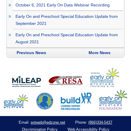
October 6, 2021 Early On Data Webinar Recording
Early On and Preschool Special Education Update from
September 2021
Early On and Preschool Special Education Update from
August 2021
Previous News
More News
eotweb@edzone.net
(866)334-5437
Email:
Phone:
Discrimination Policy
Web Accessibility Policy