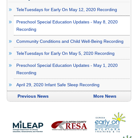
TeleTuesdays for Early On May 12, 2020 Recording
Preschool Special Education Updates - May 8, 2020
Recording
Community Conditions and Child Well-Being Recording
TeleTuesdays for Early On May 5, 2020 Recording
Preschool Special Education Updates - May 1, 2020
Recording
April 29, 2020 Infant Safe Sleep Recording
Previous News
More News