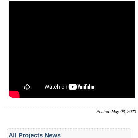
Posted: May 08, 2020
All Projects News