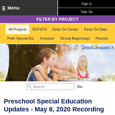
Sign In
Menu
Sign Up
FILTER BY PROJECT
All Projects
EOT&TA
Early On Center
Early On Data
PreK Special Ed.
Inclusion
Strong Beginnings
Parents
Select Language
▼
Preschool Special Education
Updates - May 8, 2020 Recording