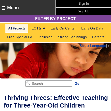
Sign In
Menu
Sign Up
FILTER BY PROJECT
All Projects
EOT&TA
Early On Center
Early On Data
PreK Special Ed.
Inclusion
Strong Beginnings
Parents
Select Language
▼
Thriving Threes: Effective Teaching
for Three-Year-Old Children