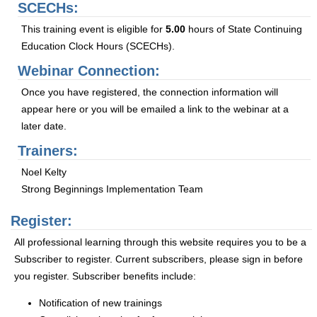
SCECHs:
This training event is eligible for
5.00
hours of State Continuing
Education Clock Hours (SCECHs).
Webinar Connection:
Once you have registered, the connection information will
appear here or you will be emailed a link to the webinar at a
later date.
Trainers:
Noel Kelty
Strong Beginnings Implementation Team
Register:
All professional learning through this website requires you to be a
Subscriber to register. Current subscribers, please sign in before
you register. Subscriber benefits include:
Notification of new trainings