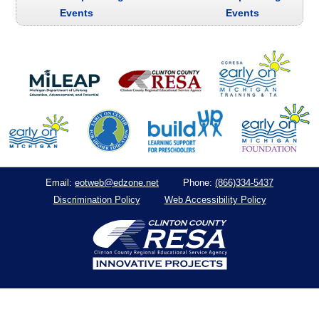
Events
Events
eotweb@edzone.net
(866)334-5437
Email:
Phone:
Discrimination Policy
Web Accessibility Policy