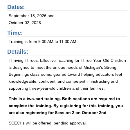
Dates:
September 18, 2026 and
October 02, 2026
Time:
Training is from 9:00 AM to 11:30 AM
Details:
Thriving Threes: Effective Teaching for Three-Year-Old Children
is designed to meet the unique needs of Michigan's Strong
Beginnings classrooms, geared toward helping educators feel
knowledgeable, confident, and competent in instructing and
supporting three-year-old children and their families.
This is a two-part training. Both sections are required to
complete the training. By registering for this training, you
are also registering for Session 2 on October 2nd.
SCECHs will be offered, pending approval.