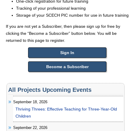
One-click registration for future training
Tracking of your professional learning
Storage of your SCECH PIC number for use in future training
If you are not yet a Subscriber, then please sign up for free by
clicking the “Become a Subscriber” button below. You will be
returned to this page to register.
Sign In
Become a Subscriber
All Projects Upcoming Events
September 18, 2026
Thriving Threes: Effective Teaching for Three-Year-Old
Children
September 22, 2026