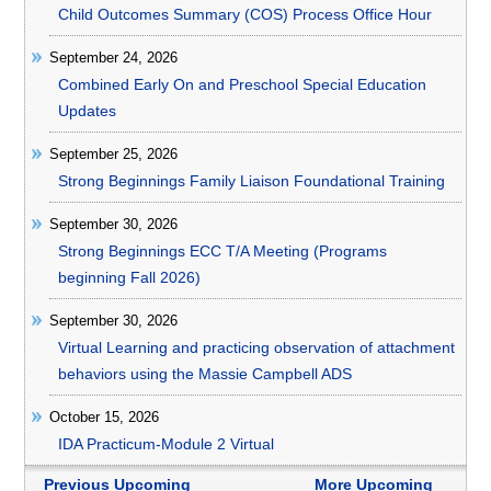
Child Outcomes Summary (COS) Process Office Hour
September 24, 2026
Combined Early On and Preschool Special Education
Updates
September 25, 2026
Strong Beginnings Family Liaison Foundational Training
September 30, 2026
Strong Beginnings ECC T/A Meeting (Programs
beginning Fall 2026)
September 30, 2026
Virtual Learning and practicing observation of attachment
behaviors using the Massie Campbell ADS
October 15, 2026
IDA Practicum-Module 2 Virtual
Previous Upcoming
More Upcoming