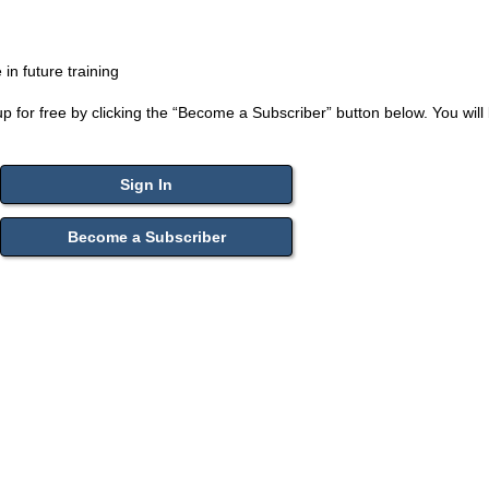
n future training
up for free by clicking the “Become a Subscriber” button below. You will 
Sign In
Become a Subscriber