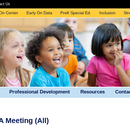
act Us
 On Center
Early On Data
PreK Special Ed.
Inclusion
Str
Professional Development
Resources
Conta
 Meeting (All)