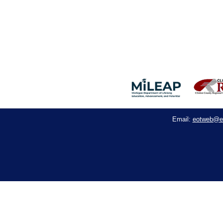
eotweb@e
Email: