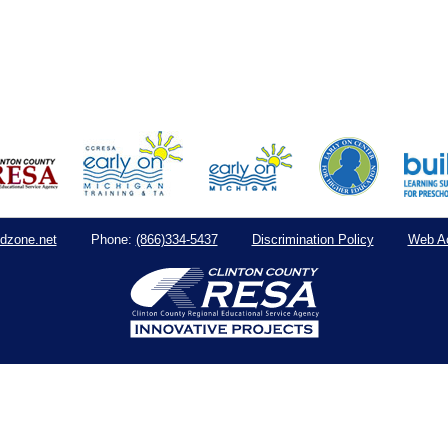
dzone.net
(866)334-5437
Discrimination Policy
Web Ac
Phone: