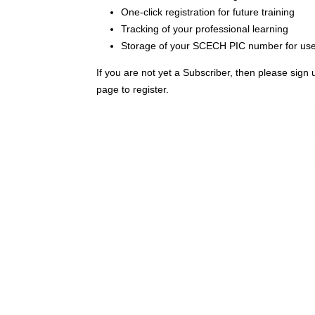
One-click registration for future training
Tracking of your professional learning
Storage of your SCECH PIC number for use i
If you are not yet a Subscriber, then please sign 
page to register.