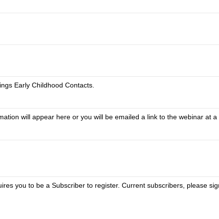
ings Early Childhood Contacts.
tion will appear here or you will be emailed a link to the webinar at a 
uires you to be a Subscriber to register. Current subscribers, please si