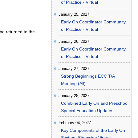
of Practice - Virtual
January 25, 2027
Early On Coordinator Community
of Practice - Virtual
be returned to this
January 26, 2027
Early On Coordinator Community
of Practice - Virtual
January 27, 2027
Strong Beginnings ECC T/A
Meeting (All)
January 28, 2027
Combined Early On and Preschool
Special Education Updates
February 04, 2027
Key Components of the Early On
System: Statewide Virtual