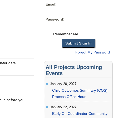
Email:
Password:
Remember Me
Forgot My Password
later date.
All Projects Upcoming
Events
January 20, 2027
Child Outcomes Summary (COS)
Process Office Hour
gn in before you
January 22, 2027
Early On Coordinator Community