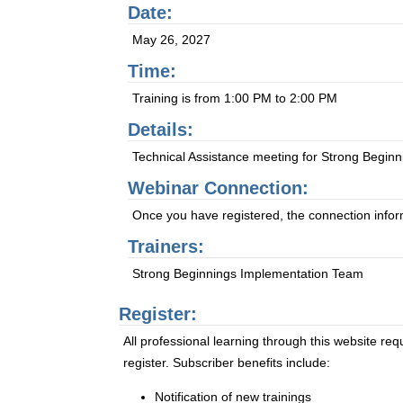
Date:
May 26, 2027
Time:
Training is from 1:00 PM to 2:00 PM
Details:
Technical Assistance meeting for Strong Beginn
Webinar Connection:
Once you have registered, the connection informa
Trainers:
Strong Beginnings Implementation Team
Register:
All professional learning through this website req
register. Subscriber benefits include:
Notification of new trainings