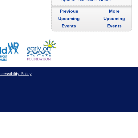
Previous
More
Upcoming
Upcoming
Events
Events
cessibility Policy