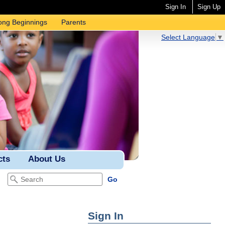
Sign In
Sign Up
ong Beginnings
Parents
Select Language
▼
cts
About Us
Sign In