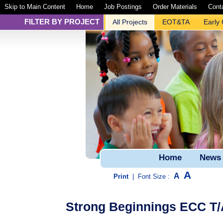
Skip to Main Content
Home
Job Postings
Order Materials
Cont
FILTER BY PROJECT
All Projects
EOT&TA
Early
Home
News
A
A
Print
|
Font Size :
Strong Beginnings ECC T/A