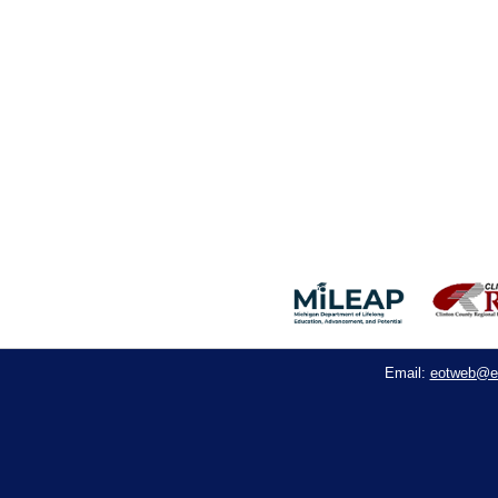
eotweb@e
Email: