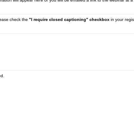
tion will appear here or you will be emailed a link to the webinar at a 
please check the
"I require closed captioning" checkbox
in your regis
ed.