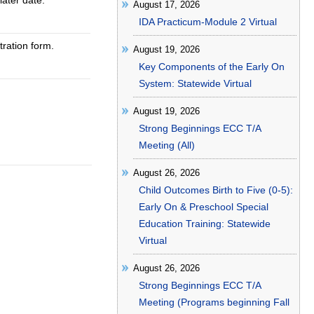
later date.
August 17, 2026
IDA Practicum-Module 2 Virtual
tration form.
August 19, 2026
Key Components of the Early On
System: Statewide Virtual
August 19, 2026
Strong Beginnings ECC T/A
Meeting (All)
August 26, 2026
Child Outcomes Birth to Five (0-5):
Early On & Preschool Special
Education Training: Statewide
Virtual
August 26, 2026
Strong Beginnings ECC T/A
Meeting (Programs beginning Fall