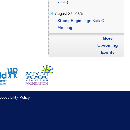
2026)
August 27, 2026
Strong Beginnings Kick-Off
Meeting
More
Upcoming
Events
cessibility Policy