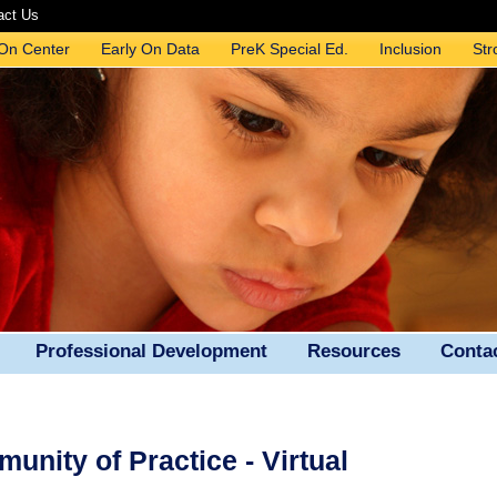
act Us
 On Center
Early On Data
PreK Special Ed.
Inclusion
Str
Professional Development
Resources
Conta
nity of Practice - Virtual