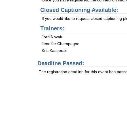
Once you have registered, the connection informa
Closed Captioning Available:
If you would like to request closed captioning 
Trainers:
Jorri Novak
Jennifer Champagne
Kris Kasperski
Deadline Passed:
The registration deadline for this event has pass