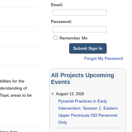
Email:
Password:
Remember Me
Forgot My Password
All Projects Upcoming
lities for the
Events
derstanding of
August 13, 2026
 Topic areas to be
Pyramid Practices in Early
Intervention: Session 1: Eastern
Upper Peninsula ISD Personnel
Only