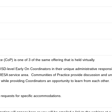
 (CoP) is one of 3 of the same offering that is held virtually.
ISD-level Early On Coordinators in their unique administrative responsibi
RESA service area. Communities of Practice provide discussion and un
s while providing Coordinators an opportunity to learn from each other.
y requests for specific accommodations.