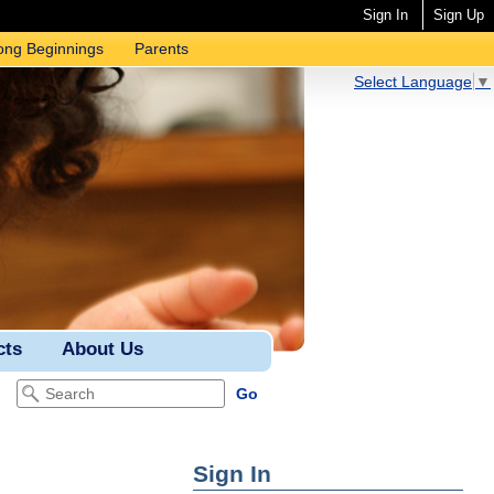
Sign In
Sign Up
ong Beginnings
Parents
Select Language
▼
cts
About Us
Sign In