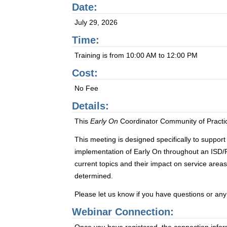
Date:
July 29, 2026
Time:
Training is from 10:00 AM to 12:00 PM
Cost:
No Fee
Details:
This
Early On
Coordinator Community of Practice
This meeting is designed specifically to support 
implementation of Early On throughout an ISD/
current topics and their impact on service area
determined.
Please let us know if you have questions or an
Webinar Connection: