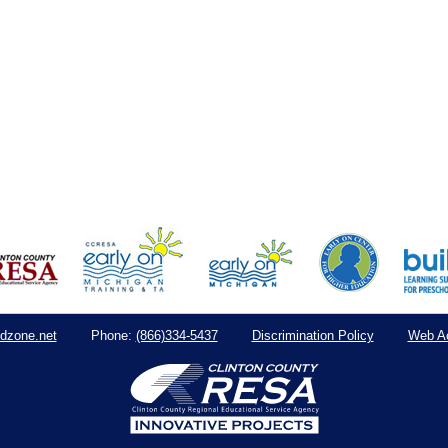
dzone.net
(866)334-5437
Discrimination Policy
Web Ac
Phone: