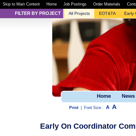
Skip to Main Content
Home
Job Postings
Order Materials
Cont
FILTER BY PROJECT
All Projects
EOT&TA
Early
Home
News
A
A
Print
|
Font Size :
Early On Coordinator Commu