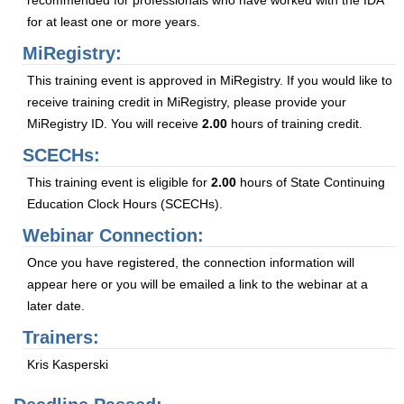
recommended for professionals who have worked with the IDA
for at least one or more years.
MiRegistry:
This training event is approved in MiRegistry. If you would like to
receive training credit in MiRegistry, please provide your
MiRegistry ID. You will receive
2.00
hours of training credit.
SCECHs:
This training event is eligible for
2.00
hours of State Continuing
Education Clock Hours (SCECHs).
Webinar Connection:
Once you have registered, the connection information will
appear here or you will be emailed a link to the webinar at a
later date.
Trainers:
Kris Kasperski