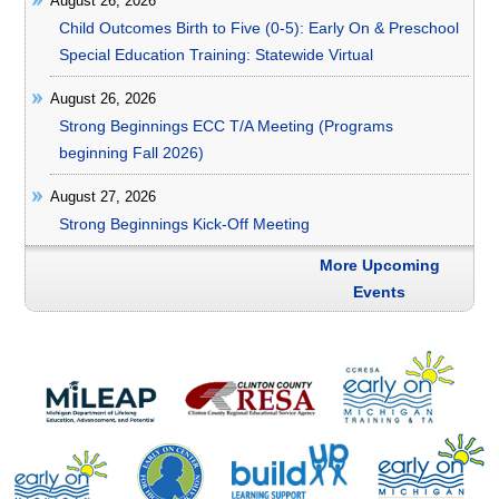
August 26, 2026
Child Outcomes Birth to Five (0-5): Early On & Preschool
Special Education Training: Statewide Virtual
August 26, 2026
Strong Beginnings ECC T/A Meeting (Programs
beginning Fall 2026)
August 27, 2026
Strong Beginnings Kick-Off Meeting
More Upcoming
Events