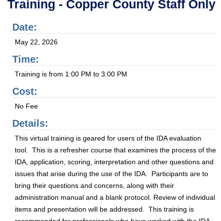
Training - Copper County Staff Only
Date:
May 22, 2026
Time:
Training is from 1:00 PM to 3:00 PM
Cost:
No Fee
Details:
This virtual training is geared for users of the IDA evaluation
tool. This is a refresher course that examines the process of the
IDA, application, scoring, interpretation and other questions and
issues that arise during the use of the IDA. Participants are to
bring their questions and concerns, along with their
administration manual and a blank protocol. Review of individual
items and presentation will be addressed. This training is