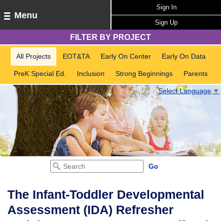
Sign In
Menu
Sign Up
FILTER BY PROJECT
All Projects
EOT&TA
Early On Center
Early On Data
PreK Special Ed.
Inclusion
Strong Beginnings
Parents
Select Language
▼
The Infant-Toddler Developmental
Assessment (IDA) Refresher