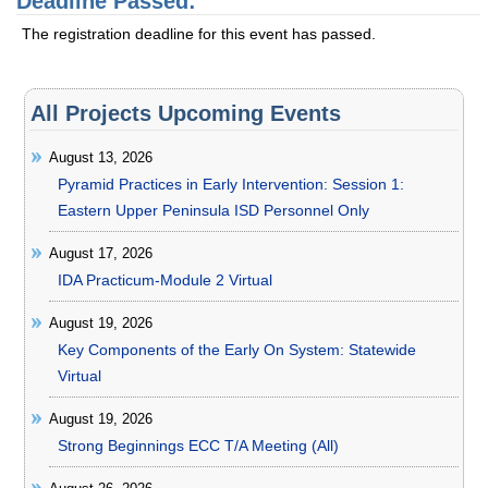
Deadline Passed:
The registration deadline for this event has passed.
All Projects Upcoming Events
August 13, 2026
Pyramid Practices in Early Intervention: Session 1:
Eastern Upper Peninsula ISD Personnel Only
August 17, 2026
IDA Practicum-Module 2 Virtual
August 19, 2026
Key Components of the Early On System: Statewide
Virtual
August 19, 2026
Strong Beginnings ECC T/A Meeting (All)