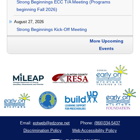
Strong Beginnings ECC T/A Meeting (Programs
beginning Fall 2026)
August 27, 2026
Strong Beginnings Kick-Off Meeting
More Upcoming
Events
eotweb@edzone.net
(866)334-5437
Email:
Phone:
Discrimination Policy
Web Accessibility Policy