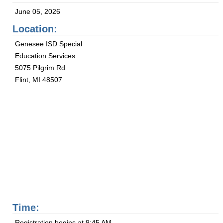
June 05, 2026
Location:
Genesee ISD Special
Education Services
5075 Pilgrim Rd
Flint, MI 48507
Time:
Registration begins at 9:45 AM