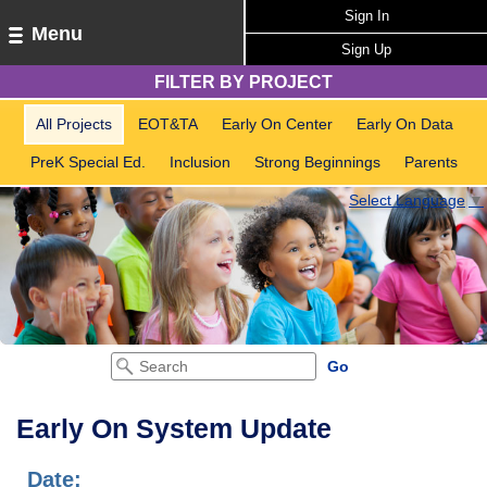
Sign In
Menu
Sign Up
FILTER BY PROJECT
All Projects
EOT&TA
Early On Center
Early On Data
PreK Special Ed.
Inclusion
Strong Beginnings
Parents
Select Language
▼
Early On System Update
Date: