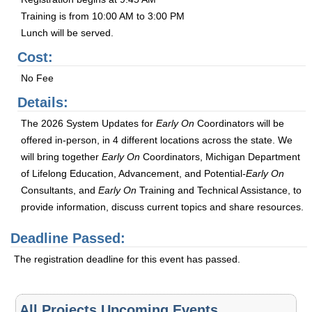
Training is from 10:00 AM to 3:00 PM
Lunch will be served.
Cost:
No Fee
Details:
The 2026 System Updates for
Early On
Coordinators will be
offered in-person, in 4 different locations across the state. We
will bring together
Early On
Coordinators, Michigan Department
of Lifelong Education, Advancement, and Potential
-Early On
Consultants, and
Early On
Training and Technical Assistance, to
provide information, discuss current topics and share resources.
Deadline Passed:
The registration deadline for this event has passed.
All Projects Upcoming Events