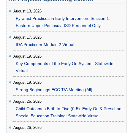
August 13, 2026
Pyramid Practices in Early Intervention: Session 1:
Eastern Upper Peninsula ISD Personnel Only
August 17, 2026
IDA Practicum-Module 2 Virtual
August 19, 2026
Key Components of the Early On System: Statewide
Virtual
August 19, 2026
Strong Beginnings ECC T/A Meeting (All)
August 26, 2026
Child Outcomes Birth to Five (0-5): Early On & Preschool
Special Education Training: Statewide Virtual
August 26, 2026